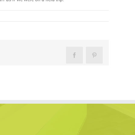
Facebook
Pinterest