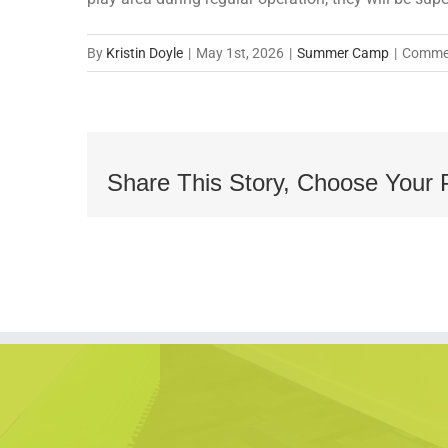
By
Kristin Doyle
|
May 1st, 2026
|
Summer Camp
|
Commen
Share This Story, Choose Your 