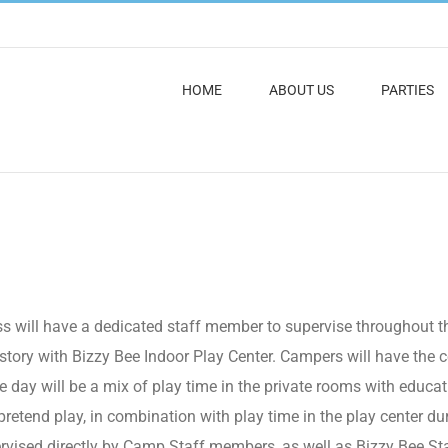
HOME
ABOUT US
PARTIES
look like?
 will have a dedicated staff member to supervise throughout th
ry with Bizzy Bee Indoor Play Center. Campers will have the ce
 day will be a mix of play time in the private rooms with education
pretend play, in combination with play time in the play center du
ervised directly by Camp Staff members, as well as Bizzy Bee Staff