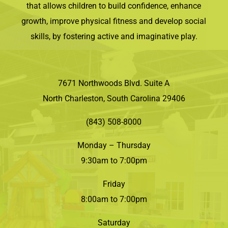
that allows children to build confidence, enhance
growth, improve physical fitness and develop social
skills, by fostering active and imaginative play.
7671 Northwoods Blvd. Suite A
North Charleston, South Carolina 29406
(843) 508-8000
Monday – Thursday
9:30am to 7:00pm
Friday
8:00am to 7:00pm
Saturday