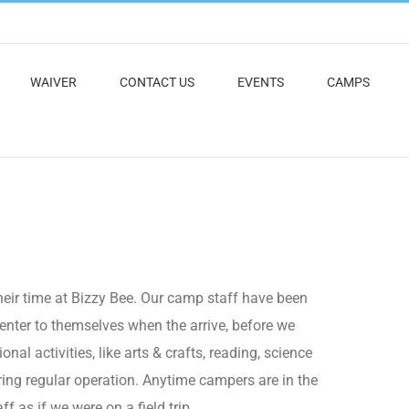
WAIVER
CONTACT US
EVENTS
CAMPS
eir time at Bizzy Bee. Our camp staff have been
nter to themselves when the arrive, before we
al activities, like arts & crafts, reading, science
ring regular operation. Anytime campers are in the
 as if we were on a field trip.