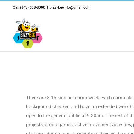
Skip
Call (843) 508-8000
|
bizzybeeinfo@gmail.com
to
content
What does the camp class 
There are 8-15 kids per camp week. Each camp class
background checked and have an extended work histo
open to the general public at 9:30am. The rest of the
projects, group games, active movement activities, 
play area during regular operation, they will be sup