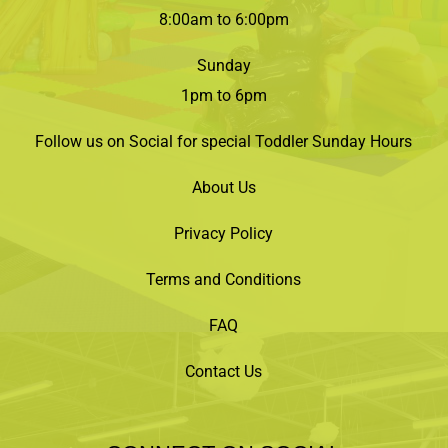
8:00am to 6:00pm
Sunday
1pm to 6pm
Follow us on Social for special Toddler Sunday Hours
About Us
Privacy Policy
Terms and Conditions
FAQ
Contact Us