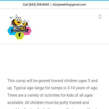
Skip
Call (843) 508-8000
|
bizzybeeinfo@gmail.com
to
content
What ages is this camp for?
This camp will be geared toward children ages 3 and
up. Typical age range for camps is 3-10 years of age.
There are a variety of activities for kids of all ages
available. All children must be potty trained and