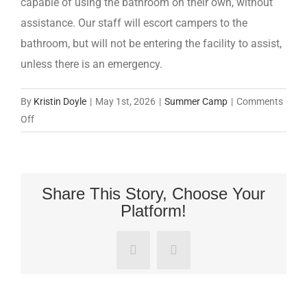
capable of using the bathroom on their own, without
assistance. Our staff will escort campers to the
bathroom, but will not be entering the facility to assist,
unless there is an emergency.
By
Kristin Doyle
|
May 1st, 2026
|
Summer Camp
|
Comments
on
Off
What
ages
is
this
Share This Story, Choose Your
Platform!
camp
for?
Facebook
Pinterest