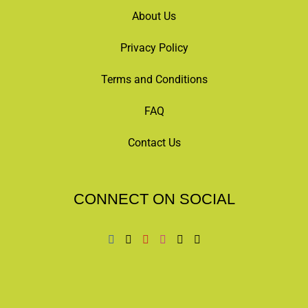
About Us
Privacy Policy
Terms and Conditions
FAQ
Contact Us
CONNECT ON SOCIAL