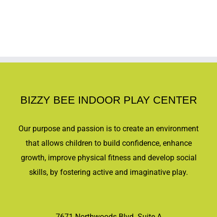
BIZZY BEE INDOOR PLAY CENTER
Our purpose and passion is to create an environment
that allows children to build confidence, enhance
growth, improve physical fitness and develop social
skills, by fostering active and imaginative play.
7671 Northwoods Blvd. Suite A