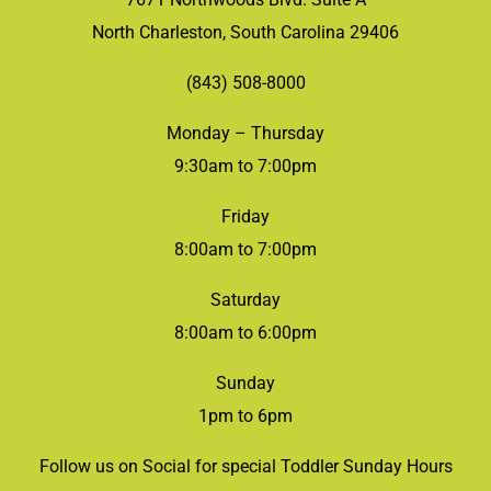
North Charleston, South Carolina 29406
(843) 508-8000
Monday – Thursday
9:30am to 7:00pm
Friday
8:00am to 7:00pm
Saturday
8:00am to 6:00pm
Sunday
1pm to 6pm
Follow us on Social for special Toddler Sunday Hours