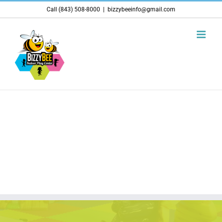
Skip
Call (843) 508-8000
|
bizzybeeinfo@gmail.com
to
content