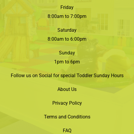
Friday
8:00am to 7:00pm
Saturday
8:00am to 6:00pm
Sunday
1pm to 6pm
Follow us on Social for special Toddler Sunday Hours
About Us
Privacy Policy
Terms and Conditions
FAQ