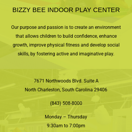
BIZZY BEE INDOOR PLAY CENTER
Our purpose and passion is to create an environment
that allows children to build confidence, enhance
growth, improve physical fitness and develop social
skills, by fostering active and imaginative play.
7671 Northwoods Blvd. Suite A
North Charleston, South Carolina 29406
(843) 508-8000
Monday – Thursday
9:30am to 7:00pm