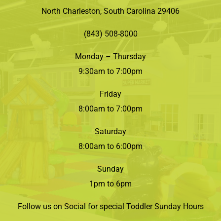
North Charleston, South Carolina 29406
(843) 508-8000
Monday – Thursday
9:30am to 7:00pm
Friday
8:00am to 7:00pm
Saturday
8:00am to 6:00pm
Sunday
1pm to 6pm
Follow us on Social for special Toddler Sunday Hours