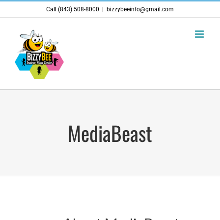
Skip
Call (843) 508-8000
|
bizzybeeinfo@gmail.com
to
content
MediaBeast