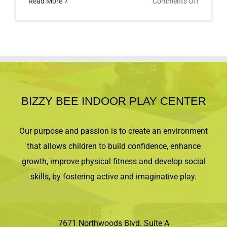
on
Read More
Comments Off
Come
make
some
music!
BIZZY BEE INDOOR PLAY CENTER
Our purpose and passion is to create an environment
that allows children to build confidence, enhance
growth, improve physical fitness and develop social
skills, by fostering active and imaginative play.
7671 Northwoods Blvd. Suite A