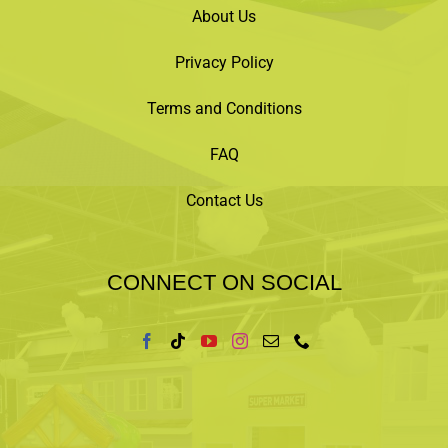
About Us
Privacy Policy
Terms and Conditions
FAQ
Contact Us
CONNECT ON SOCIAL