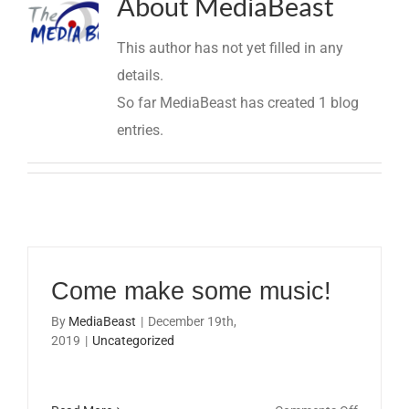
About
MediaBeast
This author has not yet filled in any
details.
So far MediaBeast has created 1 blog
entries.
Come make some music!
By
MediaBeast
|
December 19th,
2019
|
Uncategorized