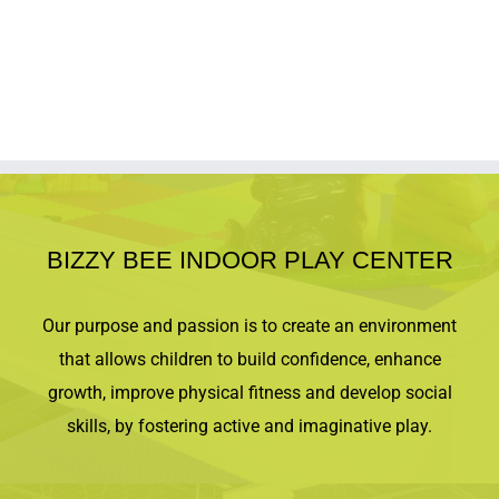
BIZZY BEE INDOOR PLAY CENTER
Our purpose and passion is to create an environment
that allows children to build confidence, enhance
growth, improve physical fitness and develop social
skills, by fostering active and imaginative play.