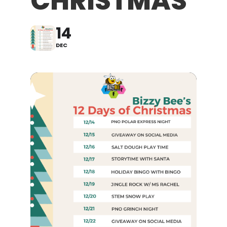
CHRISTMAS
14
DEC