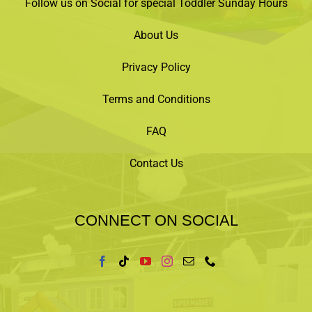
Follow us on Social for special Toddler Sunday Hours
About Us
Privacy Policy
Terms and Conditions
FAQ
Contact Us
CONNECT ON SOCIAL