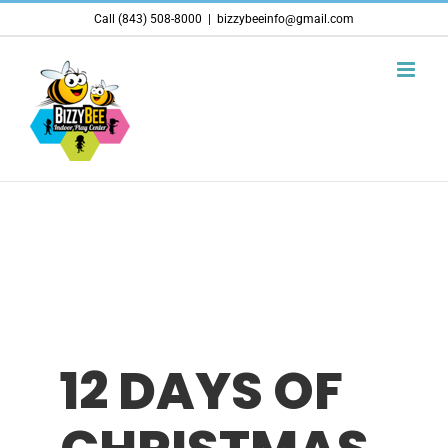
Skip
Call (843) 508-8000
|
bizzybeeinfo@gmail.com
to
content
12 DAYS OF