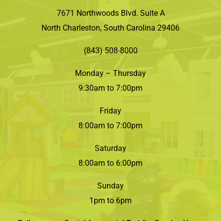
7671 Northwoods Blvd. Suite A
North Charleston, South Carolina 29406
(843) 508-8000
Monday – Thursday
9:30am to 7:00pm
Friday
8:00am to 7:00pm
Saturday
8:00am to 6:00pm
Sunday
1pm to 6pm