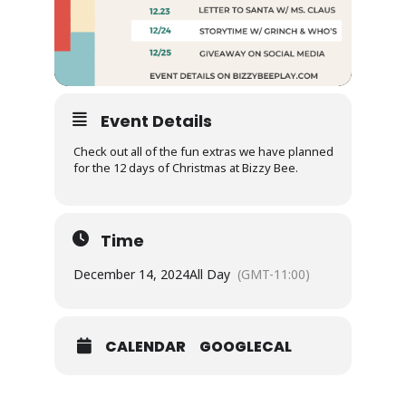
Event Details
Check out all of the fun extras we have planned
for the 12 days of Christmas at Bizzy Bee.
Time
December 14, 2024
All Day
(GMT-11:00)
CALENDAR
GOOGLECAL