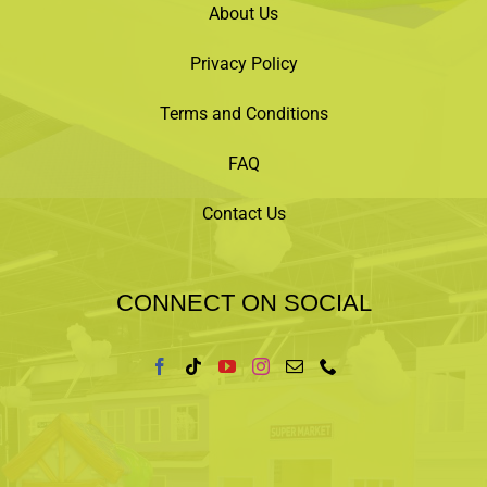
About Us
Privacy Policy
Terms and Conditions
FAQ
Contact Us
CONNECT ON SOCIAL