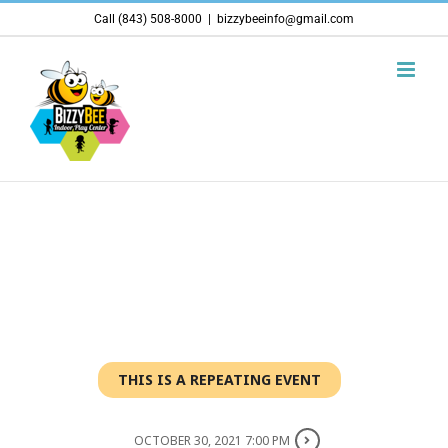
Skip
Call (843) 508-8000
|
bizzybeeinfo@gmail.com
to
content
THIS IS A REPEATING EVENT
OCTOBER 30, 2021 7:00 PM