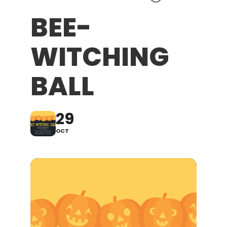
BEE-
WITCHING
BALL
29
OCT