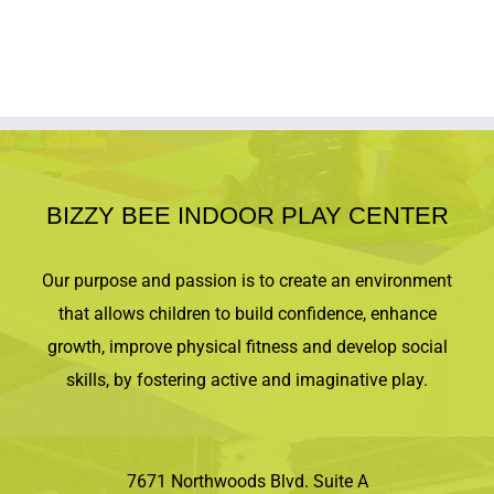
Tickets for kids $20. Tickets for Adults $5.
All ticket sales are final and
nonrefundable.
Tickets purchased are for
one of the two nights only. No weapons with
costumes allowed. Bring a trick-or-treat basket
or pumpkin for trick-or-treating. Socks and
waiver required for every attendee. We
reserve the right to cancel if enrollment is
insufficient and will contact registrant for a full
BIZZY BEE INDOOR PLAY CENTER
refund. We will notify registrant at least 48
hours prior to the event start time. Space is
limited!
Our purpose and passion is to create an environment
that allows children to build confidence, enhance
growth, improve physical fitness and develop social
skills, by fostering active and imaginative play.
7671 Northwoods Blvd. Suite A