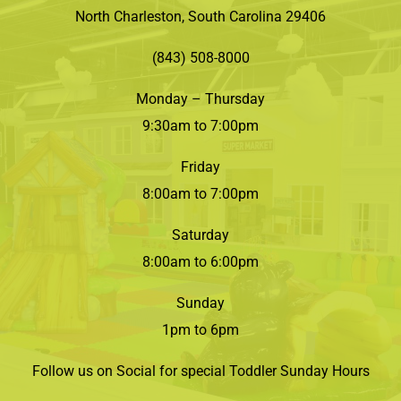
North Charleston, South Carolina 29406
(843) 508-8000
Monday – Thursday
9:30am to 7:00pm
Friday
8:00am to 7:00pm
Saturday
8:00am to 6:00pm
Sunday
1pm to 6pm
Follow us on Social for special Toddler Sunday Hours