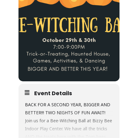
Event Details
BACK FOR A SECOND YEAR, BIGGER AND
BETTER!!! TWO NIGHTS OF FUN AWAIT!
Join us for a Bee-Witching Ball at Bizzy Bee
Indoor Play Center. We have all the tricks
AND the treats here with the Zom-bees.