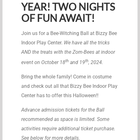
YEAR! TWO NIGHTS
OF FUN AWAIT!
Join us for a Bee-Witching Ball at Bizzy Bee
Indoor Play Center.
We have all the tricks
AND the treats with the Zom-Bees at indoor
th
th
event on October 18
and 19
, 2024.
Bring the whole family! Come in costume
and check out all that Bizzy Bee Indoor Play
Center has to offer this Halloween!!
Advance admission tickets for the Ball
recommended as space is limited. Some
activities require additional ticket purchase.
See below for more details.