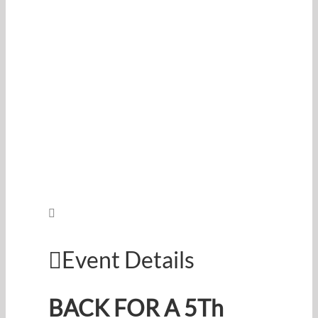
Event Details
BACK FOR A 5Th