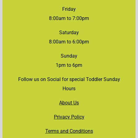
Friday
8:00am to 7:00pm
Saturday
8:00am to 6:00pm
Sunday
1pm to 6pm
Follow us on Social for special Toddler Sunday
Hours
About Us
Privacy Policy
Terms and Conditions