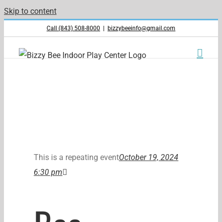
Skip to content
Call (843) 508-8000
|
bizzybeeinfo@gmail.com
This is a repeating event
October 19, 2024
6:30 pm