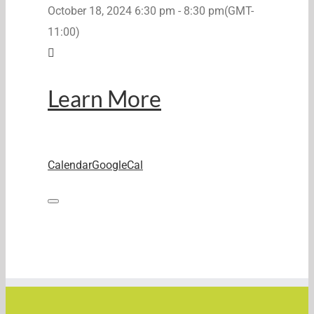
October 18, 2024
6:30 pm
-
8:30 pm
(GMT-
11:00)
Learn More
Calendar
GoogleCal