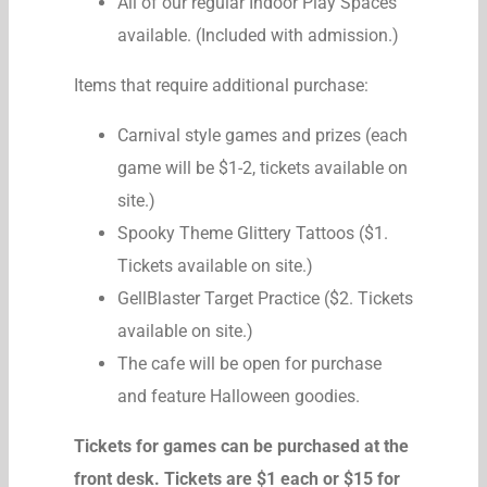
All of our regular Indoor Play Spaces
available. (Included with admission.)
Items that require additional purchase:
Carnival style games and prizes (each
game will be $1-2, tickets available on
site.)
Spooky Theme Glittery Tattoos ($1.
Tickets available on site.)
GellBlaster Target Practice ($2. Tickets
available on site.)
The cafe will be open for purchase
and feature Halloween goodies.
Tickets for games can be purchased at the
front desk. Tickets are $1 each or $15 for