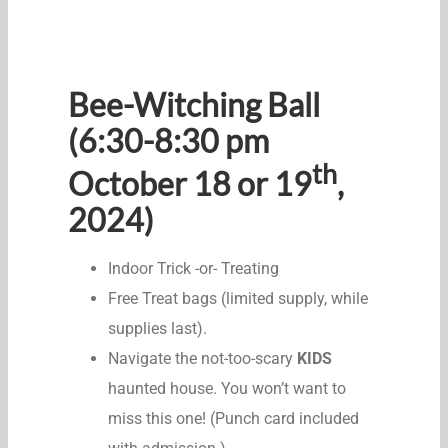
Bee-Witching Ball
(6:30-8:30 pm
th
October 18 or 19
,
2024)
Indoor Trick -or- Treating
Free Treat bags (limited supply, while
supplies last).
Navigate the not-too-scary
KIDS
haunted house. You won’t want to
miss this one! (Punch card included