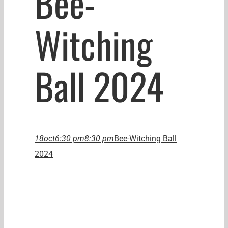
Bee-
Witching
Ball 2024
18
oct
6:30 pm
8:30 pm
Bee-Witching Ball
2024