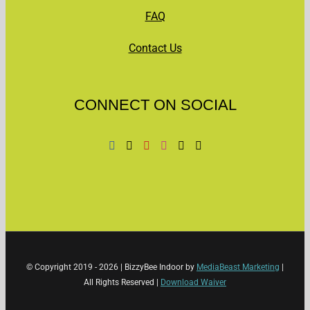
FAQ
Contact Us
CONNECT ON SOCIAL
© Copyright 2019 -
2026 | BizzyBee Indoor by
MediaBeast Marketing
|
All Rights Reserved |
Download Waiver