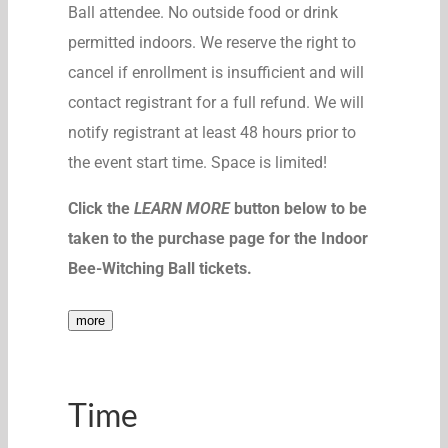
Ball attendee. No outside food or drink
permitted indoors. We reserve the right to
cancel if enrollment is insufficient and will
contact registrant for a full refund. We will
notify registrant at least 48 hours prior to
the event start time. Space is limited!
Click the
LEARN MORE
button below to be
taken to the purchase page for the Indoor
Bee-Witching Ball tickets.
more
Time