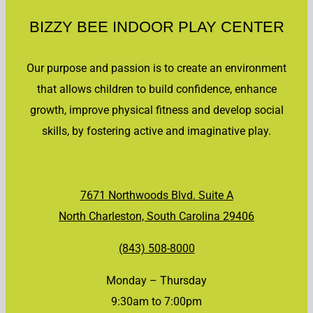
BIZZY BEE INDOOR PLAY CENTER
Our purpose and passion is to create an environment
that allows children to build confidence, enhance
growth, improve physical fitness and develop social
skills, by fostering active and imaginative play.
7671 Northwoods Blvd. Suite A
North Charleston, South Carolina 29406
(843) 508-8000
Monday – Thursday
9:30am to 7:00pm