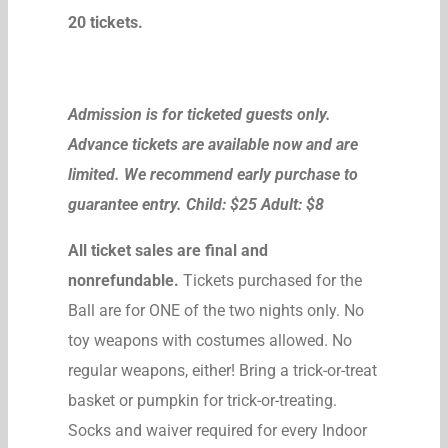
20 tickets.
Admission is for ticketed guests only.
Advance tickets are available now and are
limited. We recommend early purchase to
guarantee entry. Child: $25 Adult: $8
All ticket sales are final and
nonrefundable.
Tickets purchased for the
Ball are for ONE of the two nights only. No
toy weapons with costumes allowed. No
regular weapons, either! Bring a trick-or-treat
basket or pumpkin for trick-or-treating.
Socks and waiver required for every Indoor