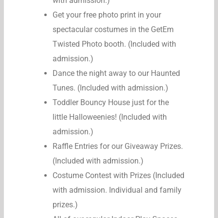
with admission.)
Get your free photo print in your
spectacular costumes in the GetEm
Twisted Photo booth. (Included with
admission.)
Dance the night away to our Haunted
Tunes. (Included with admission.)
Toddler Bouncy House just for the
little Halloweenies! (Included with
admission.)
Raffle Entries for our Giveaway Prizes.
(Included with admission.)
Costume Contest with Prizes (Included
with admission. Individual and family
prizes.)