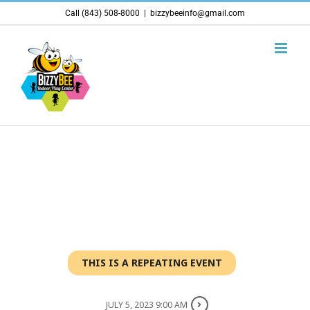
Skip
Call (843) 508-8000
|
bizzybeeinfo@gmail.com
to
content
THIS IS A REPEATING EVENT
JULY 5, 2023 9:00 AM