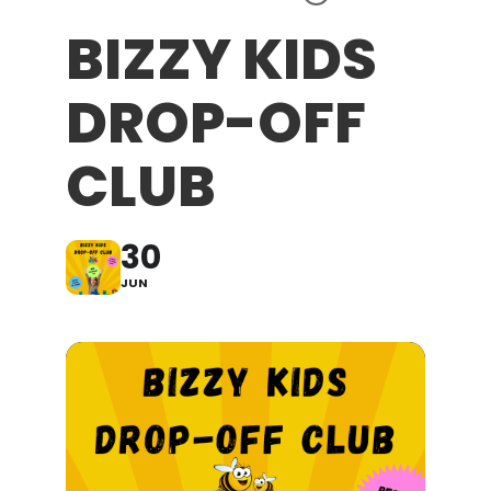
BIZZY KIDS
DROP-OFF
CLUB
30
JUN