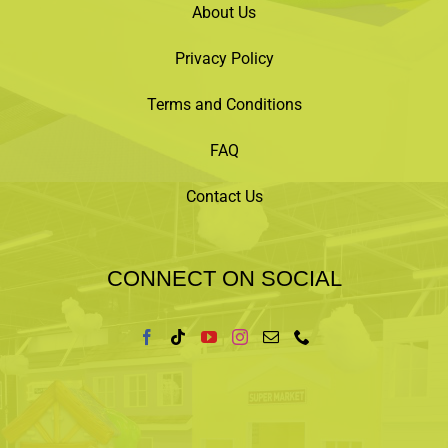
registrant to issue a full refund. We will notify
About Us
registrant at least 48 hours prior to the event
start time.
Privacy Policy
Click
“LEARN MORE”
below purchase tickets
now.
Terms and Conditions
FAQ
Contact Us
CONNECT ON SOCIAL