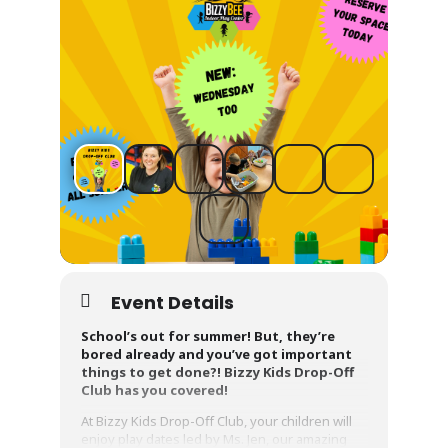
Event Details
School’s out for summer! But, they’re
bored already and you’ve got important
things to get done?! Bizzy Kids Drop-Off
Club has you covered!
At Bizzy Kids Drop-Off Club, your children will
enjoy play dates led by Ms. Jen, our amazing