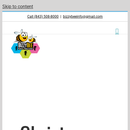
Skip to content
Call (843) 508-8000
|
bizzybeeinfo@gmail.com