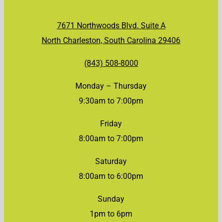
7671 Northwoods Blvd. Suite A
North Charleston, South Carolina 29406
(843) 508-8000
Monday – Thursday
9:30am to 7:00pm
Friday
8:00am to 7:00pm
Saturday
8:00am to 6:00pm
Sunday
1pm to 6pm