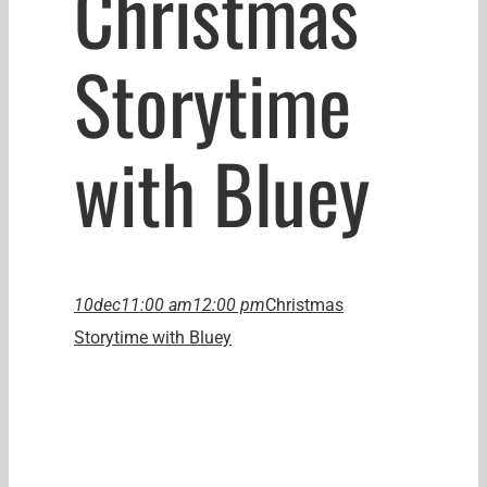
Christmas
Storytime
with Bluey
10
dec
11:00 am
12:00 pm
Christmas
Storytime with Bluey