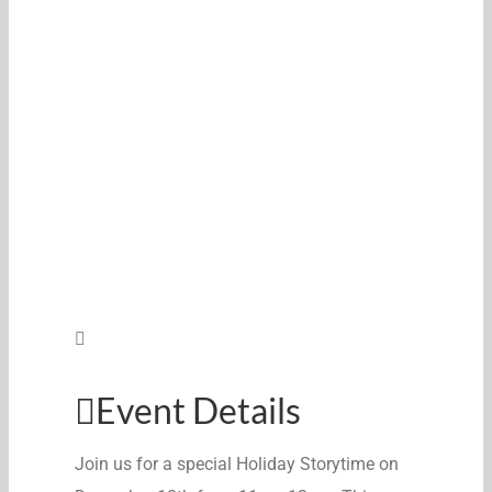
Event Details
Join us for a special
Holiday
Storytime on