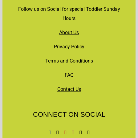
Follow us on Social for special Toddler Sunday
Hours
About Us
Privacy Policy
Terms and Conditions
FAQ
Contact Us
CONNECT ON SOCIAL