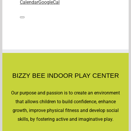
Calendar
GoogleCal
BIZZY BEE INDOOR PLAY CENTER
Our purpose and passion is to create an environment
that allows children to build confidence, enhance
growth, improve physical fitness and develop social
skills, by fostering active and imaginative play.