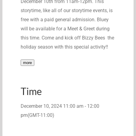
December 10th from 11am-12pm. This
storytime
, like
all of
our
storytime
events, is
free with a paid general admission. Bluey
will be available for a Meet & Greet during
this time. Come and kick off Bizzy
Bees the
holiday season with this special activity!!
more
Time
December 10, 2024
11:00 am
-
12:00
pm
(GMT-11:00)