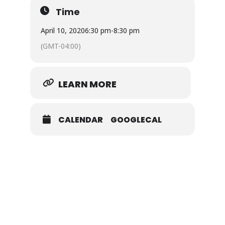
Time
April 10, 2020
6:30 pm
-
8:30 pm
(GMT-04:00)
LEARN MORE
CALENDAR
GOOGLECAL