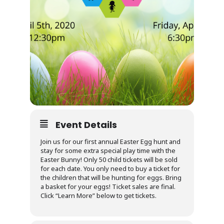
Event Details
Join us for our first annual Easter Egg hunt and
stay for some extra special play time with the
Easter Bunny! Only 50 child tickets will be sold
for each date. You only need to buy a ticket for
the children that will be hunting for eggs. Bring
a basket for your eggs! Ticket sales are final.
Click “Learn More” below to get tickets.