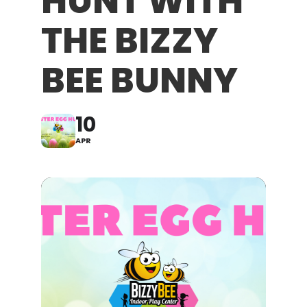
HUNT WITH
THE BIZZY
BEE BUNNY
10
APR