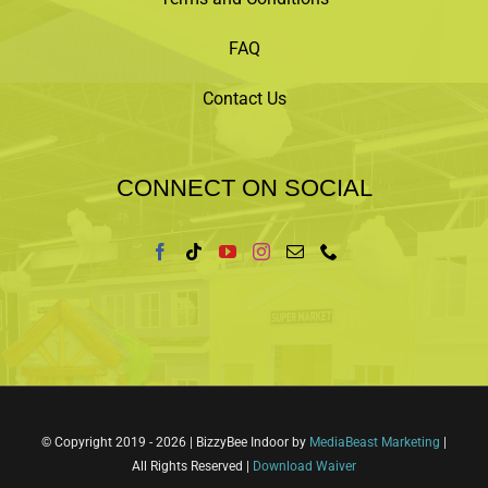
FAQ
Contact Us
CONNECT ON SOCIAL
© Copyright 2019 -
2026 | BizzyBee Indoor by
MediaBeast Marketing
|
All Rights Reserved |
Download Waiver