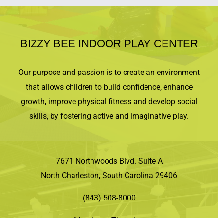
BIZZY BEE INDOOR PLAY CENTER
Our purpose and passion is to create an environment
that allows children to build confidence, enhance
growth, improve physical fitness and develop social
skills, by fostering active and imaginative play.
7671 Northwoods Blvd. Suite A
North Charleston, South Carolina 29406
(843) 508-8000