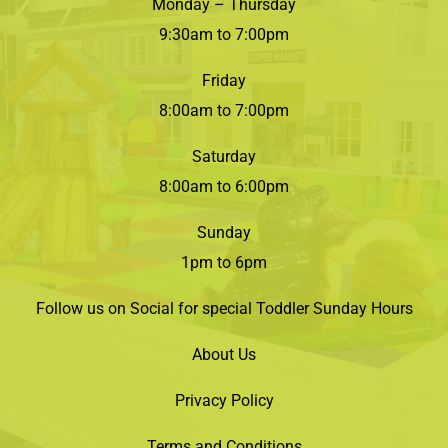
Monday – Thursday
9:30am to 7:00pm
Friday
8:00am to 7:00pm
Saturday
8:00am to 6:00pm
Sunday
1pm to 6pm
Follow us on Social for special Toddler Sunday Hours
About Us
Privacy Policy
Terms and Conditions