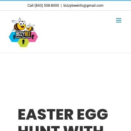
Skip
Call (843) 508-8000
|
bizzybeeinfo@gmail.com
to
content
EASTER EGG