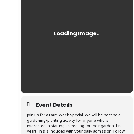
Event Details
Join us for a Farm Week Special! We will be hosting a
gardening/planting activity for anyone who is
interested in starting a seedling for their garden this
year! This is included with your daily admission. Follow