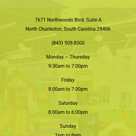
7671 Northwoods Blvd. Suite A
North Charleston, South Carolina 29406
(843) 508-8000
Monday – Thursday
9:30am to 7:00pm
Friday
8:00am to 7:00pm
Saturday
8:00am to 6:00pm
Sunday
1pm to 6pm