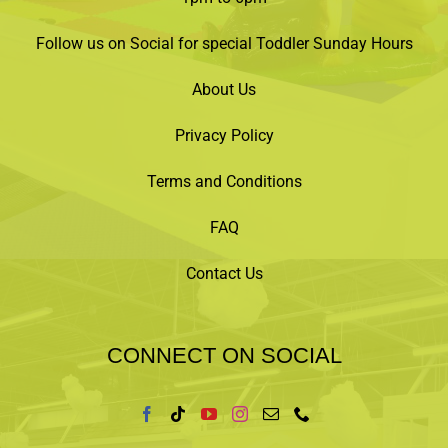
Follow us on Social for special Toddler Sunday Hours
About Us
Privacy Policy
Terms and Conditions
FAQ
Contact Us
CONNECT ON SOCIAL