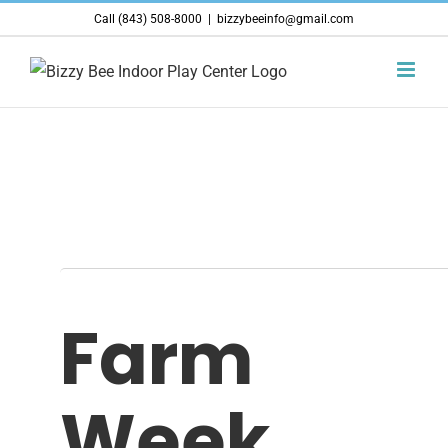
Skip
Call (843) 508-8000
|
bizzybeeinfo@gmail.com
to
content
Farm
Week