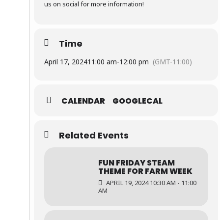
us on social for more information!
Time
April 17, 2024
11:00 am
-
12:00 pm
(GMT-11:00)
CALENDAR
GOOGLECAL
Related Events
FUN FRIDAY STEAM
THEME FOR FARM WEEK
APRIL 19, 2024 10:30 AM - 11:00
AM