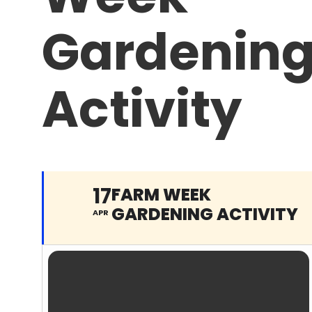
Gardenin
Activity
17
FARM WEEK
GARDENING ACTIVITY
APR