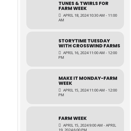
TUNES & TWIRLS FOR
FARM WEEK
APRIL 18, 2024 10:30 AM - 11:00
AM
STORYTIME TUESDAY
WITH CROSSWIND FARMS
APRIL 16, 2024 11:00 AM - 12:00
PM
MAKE IT MONDAY-FARM
WEEK
APRIL 15, 2024 11:00 AM - 12:00
PM
FARM WEEK
APRIL 15, 2024 9:00 AM - APRIL
19, 2024 6:00 PM