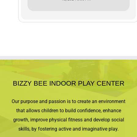
BIZZY BEE INDOOR PLAY CENTER
Our purpose and passion is to create an environment
that allows children to build confidence, enhance
growth, improve physical fitness and develop social
skills, by fostering active and imaginative play.