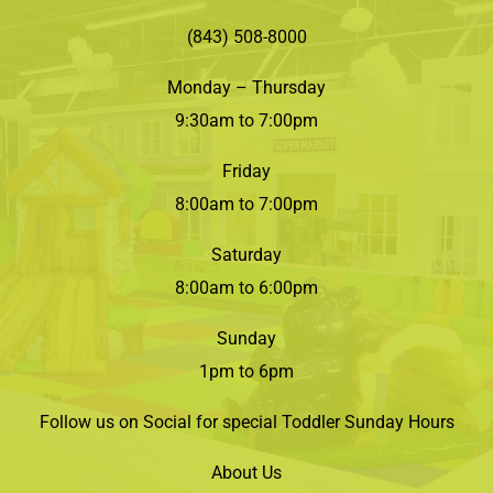
(843) 508-8000
Monday – Thursday
9:30am to 7:00pm
Friday
8:00am to 7:00pm
Saturday
8:00am to 6:00pm
Sunday
1pm to 6pm
Follow us on Social for special Toddler Sunday Hours
About Us