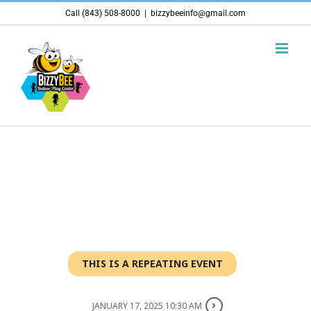
Skip
Call (843) 508-8000
|
bizzybeeinfo@gmail.com
to
content
THIS IS A REPEATING EVENT
JANUARY 17, 2025 10:30 AM