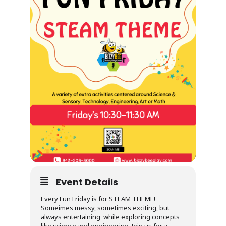
Event Details
Every Fun Friday is for STEAM THEME!
Someimes messy, sometimes exciting, but
always entertaining while exploring concepts