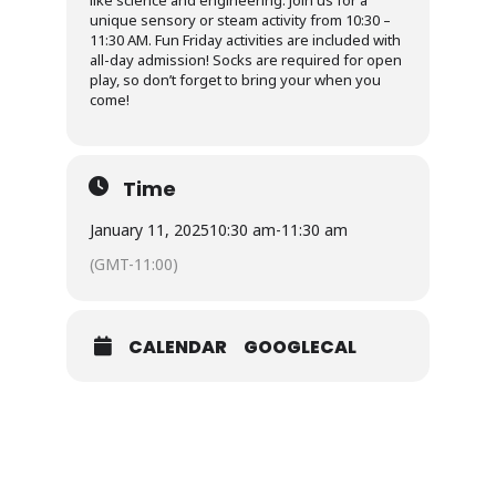
like science and engineering. Join us for a
unique sensory or steam activity from 10:30 –
11:30 AM. Fun Friday activities are included with
all-day admission! Socks are required for open
play, so don’t forget to bring your when you
come!
Time
January 11, 2025
10:30 am
-
11:30 am
(GMT-11:00)
CALENDAR
GOOGLECAL