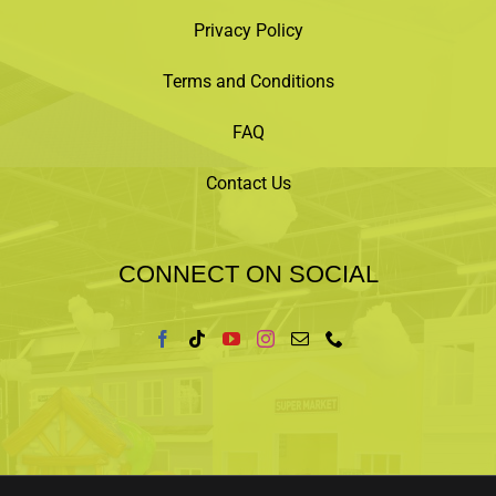
Privacy Policy
Terms and Conditions
FAQ
Contact Us
CONNECT ON SOCIAL