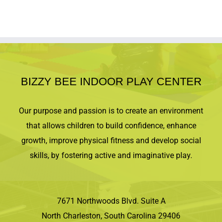
BIZZY BEE INDOOR PLAY CENTER
Our purpose and passion is to create an environment
that allows children to build confidence, enhance
growth, improve physical fitness and develop social
skills, by fostering active and imaginative play.
7671 Northwoods Blvd. Suite A
North Charleston, South Carolina 29406