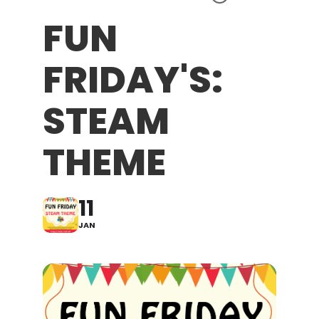
FUN
FRIDAY'S:
STEAM
THEME
11
JAN