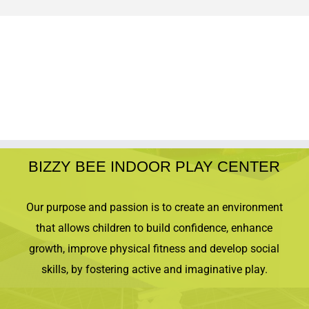
BIZZY BEE INDOOR PLAY CENTER
Our purpose and passion is to create an environment
that allows children to build confidence, enhance
growth, improve physical fitness and develop social
skills, by fostering active and imaginative play.