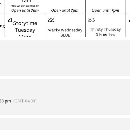
:38 pm
(GMT-04:00)