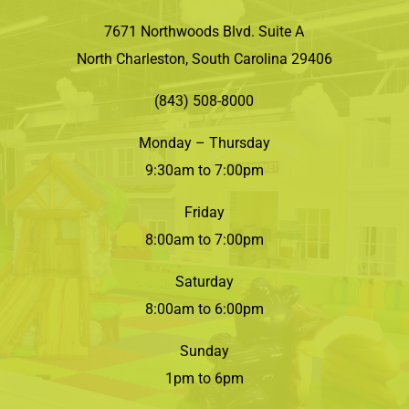
7671 Northwoods Blvd. Suite A
North Charleston, South Carolina 29406
(843) 508-8000
Monday – Thursday
9:30am to 7:00pm
Friday
8:00am to 7:00pm
Saturday
8:00am to 6:00pm
Sunday
1pm to 6pm