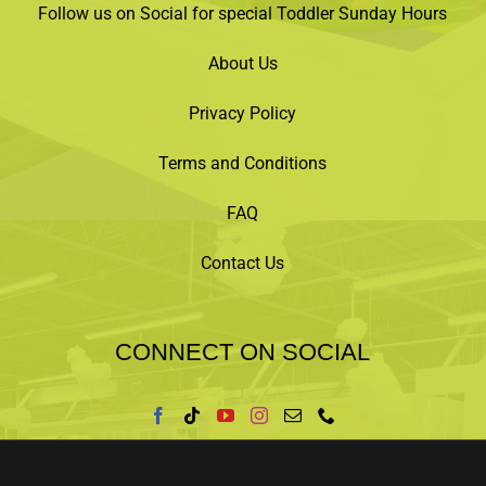
Follow us on Social for special Toddler Sunday Hours
About Us
Privacy Policy
Terms and Conditions
FAQ
Contact Us
CONNECT ON SOCIAL