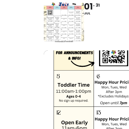
01
31
JUL