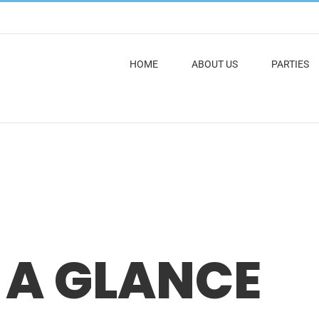
HOME
ABOUT US
PARTIES
 A GLANCE