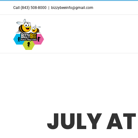
Skip
Call (843) 508-8000
|
bizzybeeinfo@gmail.com
to
content
JULY AT