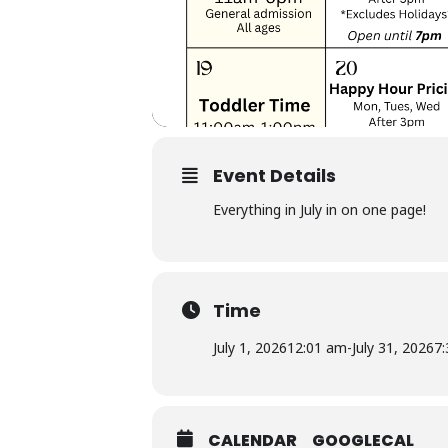
Event Details
Everything in July in on one page!
Time
July 1, 2026
12:01 am
-
July 31, 2026
7
CALENDAR
GOOGLECAL