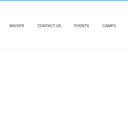
WAIVER
CONTACT US
EVENTS
CAMPS