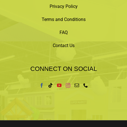
Privacy Policy
Terms and Conditions
FAQ
Contact Us
CONNECT ON SOCIAL