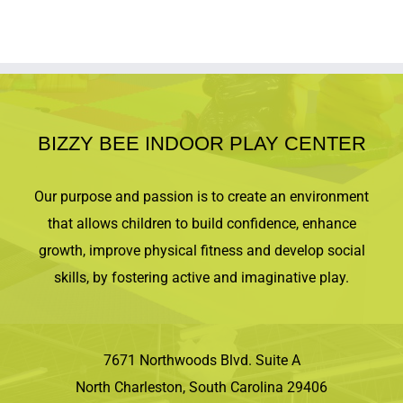
BIZZY BEE INDOOR PLAY CENTER
Our purpose and passion is to create an environment
that allows children to build confidence, enhance
growth, improve physical fitness and develop social
skills, by fostering active and imaginative play.
7671 Northwoods Blvd. Suite A
North Charleston, South Carolina 29406