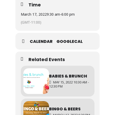
day play.
Time
Goodie bags and crafts will be available
March 17, 2022
9:30 am
-
6:00 pm
throughout the day, available while supplies
(GMT-11:00)
last.
CALENDAR
GOOGLECAL
Related Events
BABIES & BRUNCH
MAY 15, 2022 10:30 AM -
12:30 PM
BINGO & BEERS