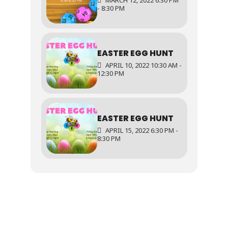
MARCH 12, 2022 6:30 PM
- 8:30 PM
EASTER EGG HUNT
APRIL 10, 2022 10:30 AM -
12:30 PM
EASTER EGG HUNT
APRIL 15, 2022 6:30 PM -
8:30 PM