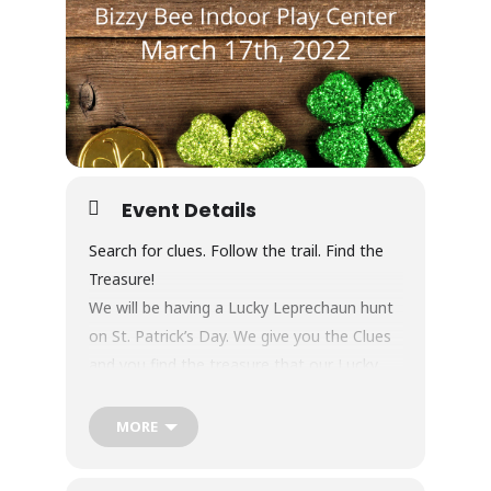
Event Details
Search for clues. Follow the trail. Find the
Treasure!
We will be having a Lucky Leprechaun hunt
on St. Patrick’s Day. We give you the Clues
and you find the treasure that our Lucky
Leprechaun hid for our Bizzy Bee friends. At
the end of the hunt, they will get a goodie
MORE
bag and make a craft. The total cost for
this event is $12.95 plus tax and includes all