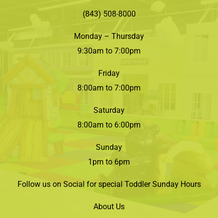
(843) 508-8000
Monday – Thursday
9:30am to 7:00pm
Friday
8:00am to 7:00pm
Saturday
8:00am to 6:00pm
Sunday
1pm to 6pm
Follow us on Social for special Toddler Sunday Hours
About Us