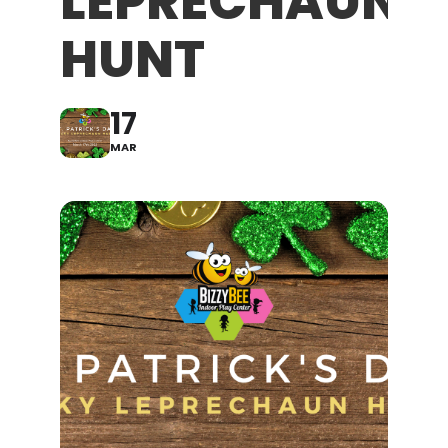
LEPRECHAUN
HUNT
17
MAR