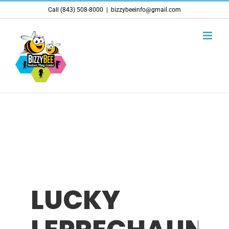
Skip
Call (843) 508-8000
|
bizzybeeinfo@gmail.com
to
content
LUCKY