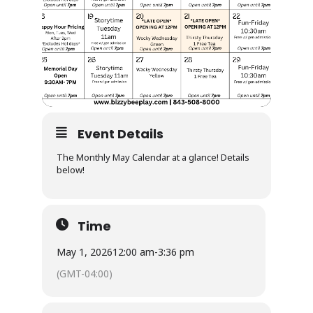
Event Details
The Monthly May Calendar at a glance! Details
below!
Time
May 1, 2026
12:00 am
-
3:36 pm
(GMT-04:00)