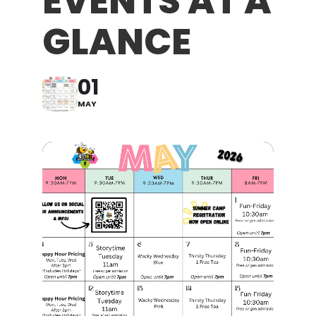
EVENTS AT A
GLANCE
01
MAY