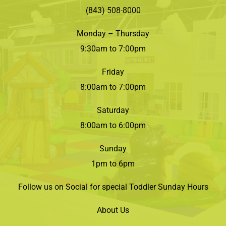
(843) 508-8000
Monday – Thursday
9:30am to 7:00pm
Friday
8:00am to 7:00pm
Saturday
8:00am to 6:00pm
Sunday
1pm to 6pm
Follow us on Social for special Toddler Sunday Hours
About Us