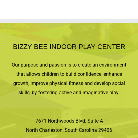
BIZZY BEE INDOOR PLAY CENTER
Our purpose and passion is to create an environment
that allows children to build confidence, enhance
growth, improve physical fitness and develop social
skills, by fostering active and imaginative play.
7671 Northwoods Blvd. Suite A
North Charleston, South Carolina 29406