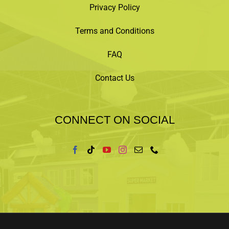
Privacy Policy
Terms and Conditions
FAQ
Contact Us
CONNECT ON SOCIAL