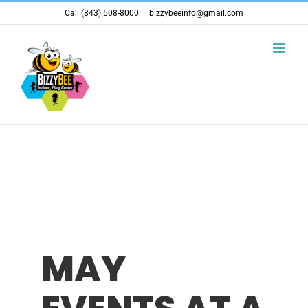
Skip
Call (843) 508-8000
|
bizzybeeinfo@gmail.com
to
content
MAY