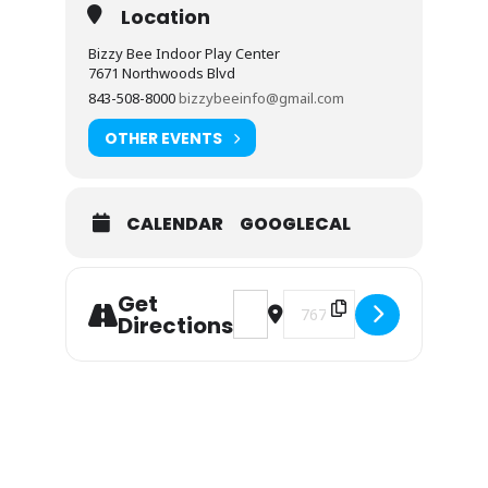
Location
Bizzy Bee Indoor Play Center
7671 Northwoods Blvd
843-508-8000
bizzybeeinfo@gmail.com
OTHER EVENTS
CALENDAR
GOOGLECAL
Get
Address - May Events at a Glance
Destination Address - May 
Directions