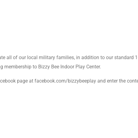
te all of our local military families, in addition to our standard
g membership to Bizzy Bee Indoor Play Center.
 Facebook page at facebook.com/bizzybeeplay and enter the cont