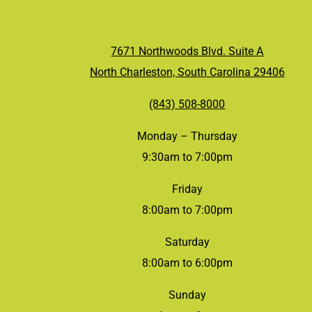
7671 Northwoods Blvd. Suite A
North Charleston, South Carolina 29406
(843) 508-8000
Monday – Thursday
9:30am to 7:00pm
Friday
8:00am to 7:00pm
Saturday
8:00am to 6:00pm
Sunday