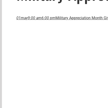
01
may
9:00 am
6:00 pm
Military Appreciation Month G