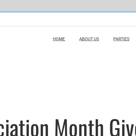
HOME
ABOUT US
PARTIES
eciation Month Gi