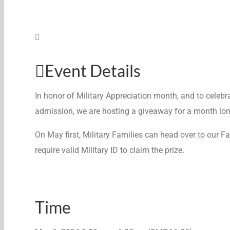
Event Details
In honor of Military Appreciation month, and to celebra
admission, we are hosting a giveaway for a month lon
On May first, Military Families can head over to our
require valid Military ID to claim the prize.
Time