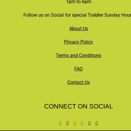
1pm to 6pm
Follow us on Social for special Toddler Sunday Hou
About Us
Privacy Policy
Terms and Conditions
FAQ
Contact Us
CONNECT ON SOCIAL