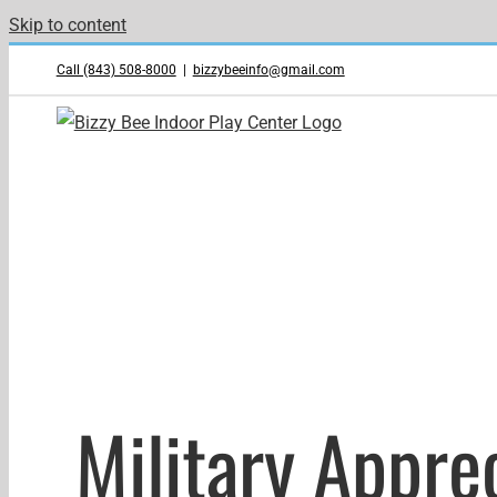
Skip to content
Call (843) 508-8000
|
bizzybeeinfo@gmail.com
Military Appr