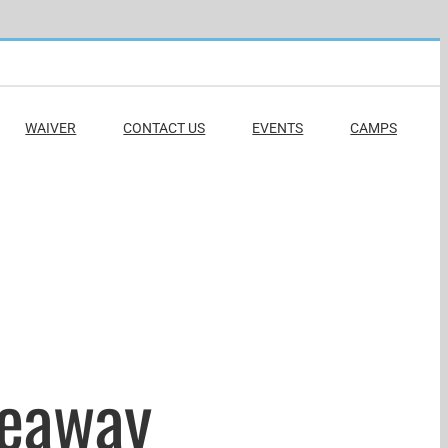
WAIVER
CONTACT US
EVENTS
CAMPS
veaway