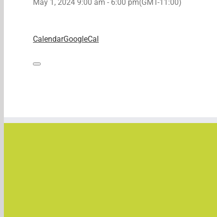
May 1, 2024
9:00 am
-
6:00 pm
(GMT-11:00)
Calendar
GoogleCal