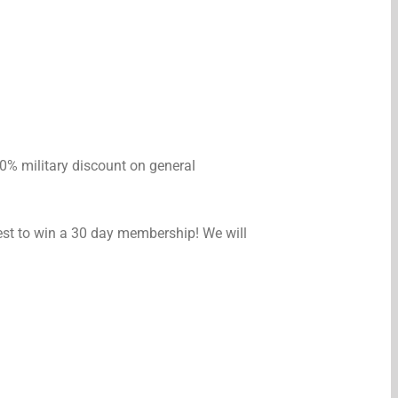
 10% military discount on general
est to win a 30 day membership! We will