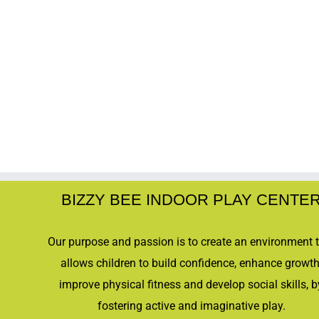
BIZZY BEE INDOOR PLAY CENTE
Our purpose and passion is to create an environment 
allows children to build confidence, enhance growth
improve physical fitness and develop social skills, b
fostering active and imaginative play.