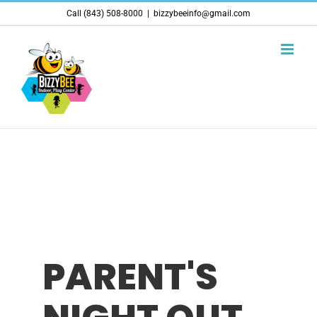
Skip
Call (843) 508-8000
|
bizzybeeinfo@gmail.com
to
content
PARENT'S