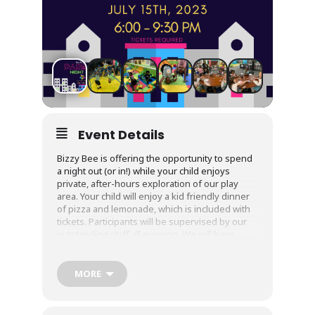
Event Details
Bizzy Bee is offering the opportunity to spend
a night out (or in!) while your child enjoys
private, after-hours exploration of our play
area. Your child will enjoy a kid friendly dinner
of pizza and lemonade, which is included with
tickets. Participants will be supervised by our
outstanding staff all evening. We will have
dance parties, games, and activities to entertain
them for hours. Cost: $35 per child. Sibling
discount available. Tickets are required, as is a
MORE
current and up to date waiver! This will be for
children 3 and up who are completely
bathroom independent.