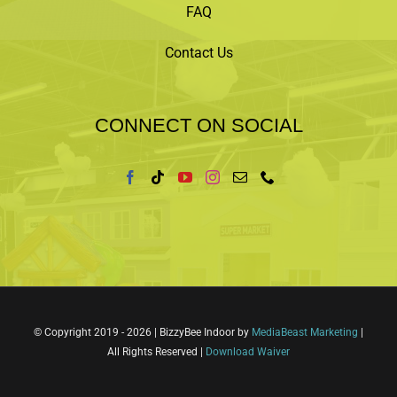
FAQ
Contact Us
CONNECT ON SOCIAL
© Copyright 2019 -
2026 | BizzyBee Indoor by
MediaBeast Marketing
|
All Rights Reserved |
Download Waiver