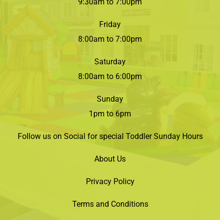
9:30am to 7:00pm
Friday
8:00am to 7:00pm
Saturday
8:00am to 6:00pm
Sunday
1pm to 6pm
Follow us on Social for special Toddler Sunday Hours
About Us
Privacy Policy
Terms and Conditions