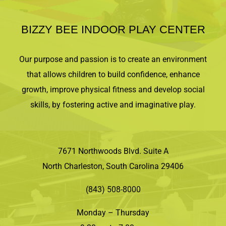
BIZZY BEE INDOOR PLAY CENTER
Our purpose and passion is to create an environment
that allows children to build confidence, enhance
growth, improve physical fitness and develop social
skills, by fostering active and imaginative play.
7671 Northwoods Blvd. Suite A
North Charleston, South Carolina 29406
(843) 508-8000
Monday – Thursday