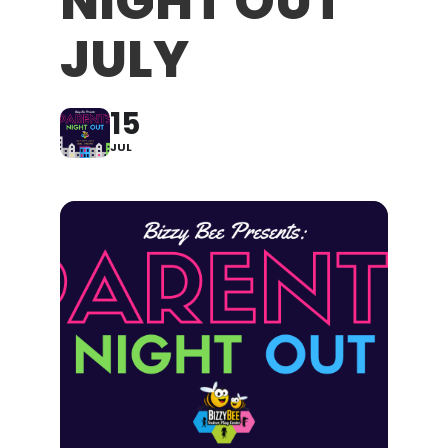
NIGHT OUT
JULY
15
JUL