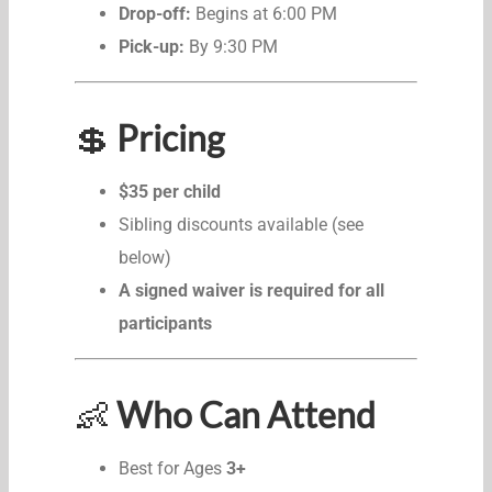
Drop-off:
Begins at 6:00 PM
Pick-up:
By 9:30 PM
💲
Pricing
$35 per child
Sibling discounts available (see
below)
A signed waiver is required for all
participants
👶
Who Can Attend
Best for Ages
3+