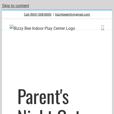
Skip to content
Call (843) 508-8000
|
bizzybeeinfo@gmail.com
Parent's