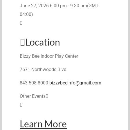
June 27, 2026
6:00 pm
-
9:30 pm
(GMT-
04:00)
Location
Bizzy Bee Indoor Play Center
7671 Northwoods Blvd
843-508-8000
bizzybeeinfo@gmail.com
Other Events
Learn More