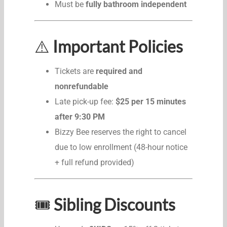
Must be
fully bathroom independent
⚠️
Important Policies
Tickets are
required and
nonrefundable
Late pick-up fee:
$25 per 15 minutes
after 9:30 PM
Bizzy Bee reserves the right to cancel
due to low enrollment (48-hour notice
+ full refund provided)
🎟️
Sibling Discounts