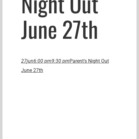
Night Out
June 27th
27
jun
6:00 pm
9:30 pm
Parent's Night Out
June 27th