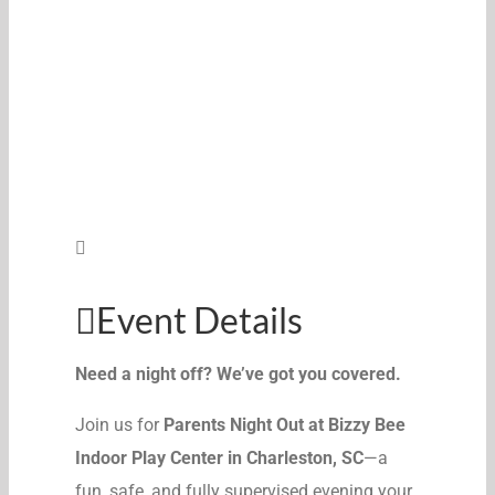
Event Details
Need a night off? We’ve got you covered.
Join us for
Parents Night Out at Bizzy Bee
Indoor Play Center in Charleston, SC
—a
fun, safe, and fully supervised evening your