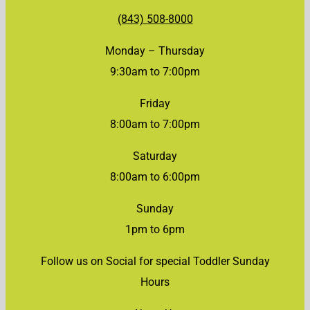
(843) 508-8000
Monday – Thursday
9:30am to 7:00pm
Friday
8:00am to 7:00pm
Saturday
8:00am to 6:00pm
Sunday
1pm to 6pm
Follow us on Social for special Toddler Sunday
Hours