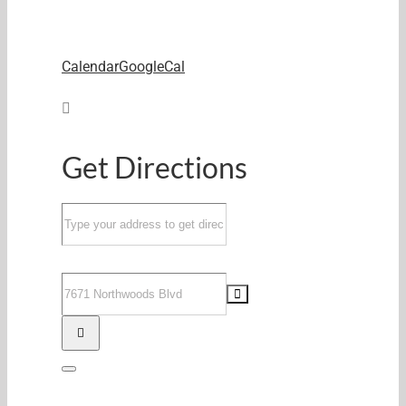
Calendar
GoogleCal
Get Directions
Address
-
Parent's
Destination
Night
Address
Out
-
June
Parent's
27th
Night
[]