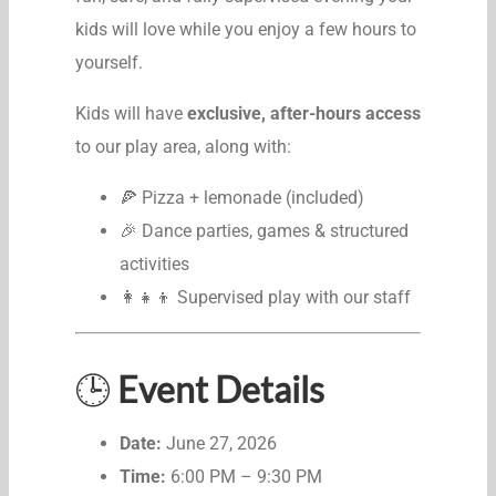
kids will love while you enjoy a few hours to
yourself.
Kids will have
exclusive, after-hours access
to our play area, along with:
🍕 Pizza + lemonade (included)
🎉 Dance parties, games & structured
activities
👩‍👧‍👦 Supervised play with our staff
🕒
Event Details
Date:
June 27, 2026
Time:
6:00 PM – 9:30 PM