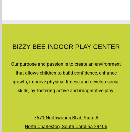
Out
June
27th
[]
BIZZY BEE INDOOR PLAY CENTER
Our purpose and passion is to create an environment
that allows children to build confidence, enhance
growth, improve physical fitness and develop social
skills, by fostering active and imaginative play.
7671 Northwoods Blvd. Suite A
North Charleston, South Carolina 29406