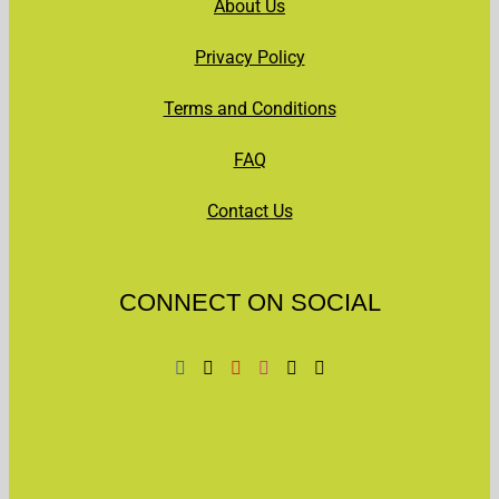
About Us
Privacy Policy
Terms and Conditions
FAQ
Contact Us
CONNECT ON SOCIAL