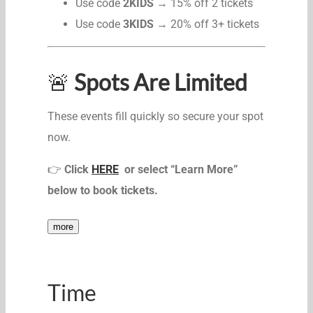
Use code
2KIDS
→ 15% off 2 tickets
Use code
3KIDS
→ 20% off 3+ tickets
🚨
Spots Are Limited
These events fill quickly so secure your spot
now.
👉
Click
HERE
or select “Learn More”
below to book tickets.
more
Time