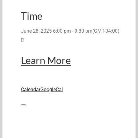
Time
June 28, 2025
6:00 pm
-
9:30 pm
(GMT-04:00)
Learn More
Calendar
GoogleCal