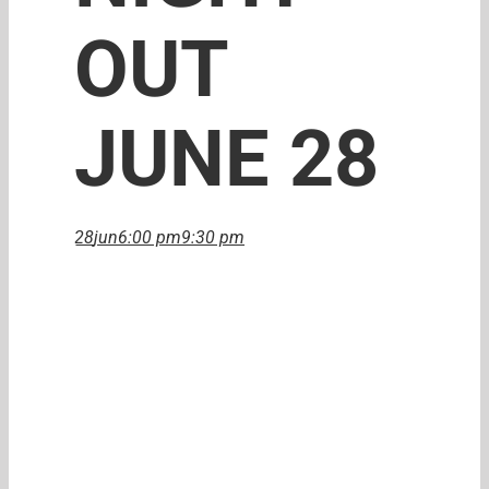
OUT
JUNE 28
28
jun
6:00 pm
9:30 pm