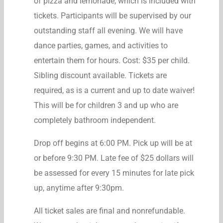
of pizza and lemonade, which is included with
tickets. Participants will be supervised by our
outstanding staff all evening. We will have
dance parties, games, and activities to
entertain them for hours. Cost: $35 per child.
Sibling discount available. Tickets are
required, as is a current and up to date waiver!
This will be for children 3 and up who are
completely bathroom independent.
Drop off begins at 6:00 PM. Pick up will be at
or before 9:30 PM. Late fee of $25 dollars will
be assessed for every 15 minutes for late pick
up, anytime after 9:30pm.
All ticket sales are final and nonrefundable.