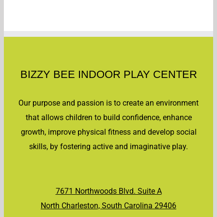
BIZZY BEE INDOOR PLAY CENTER
Our purpose and passion is to create an environment
that allows children to build confidence, enhance
growth, improve physical fitness and develop social
skills, by fostering active and imaginative play.
7671 Northwoods Blvd. Suite A
North Charleston, South Carolina 29406