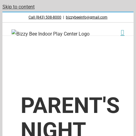
Skip to content
Call (843) 508-8000
|
bizzybeeinfo@gmail.com
PARENT'S
NIGHT