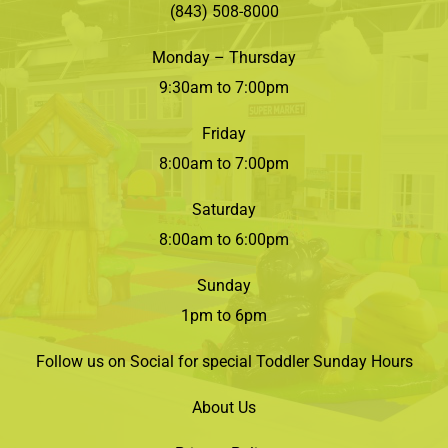
(843) 508-8000
Monday – Thursday
9:30am to 7:00pm
Friday
8:00am to 7:00pm
Saturday
8:00am to 6:00pm
Sunday
1pm to 6pm
Follow us on Social for special Toddler Sunday Hours
About Us