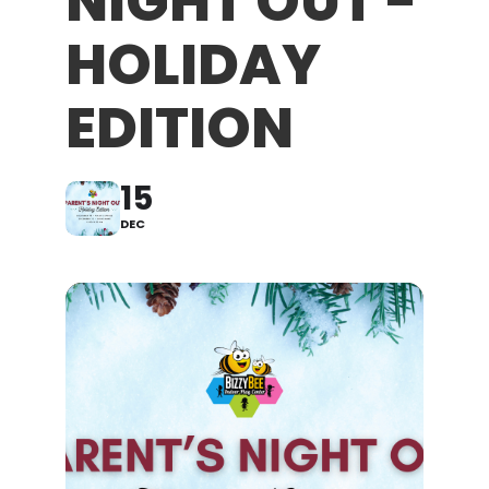
NIGHT OUT -
HOLIDAY
EDITION
15
DEC