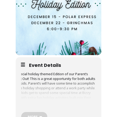
Event Details
A special holiday themed Edition of our Parent’s
Night Out! This is a great opportunity for both adults
and kids. Parent’s will have some time to accomplish
some holiday shopping or attend a work party while
your kids get to spend some special time at Bizzy
Bee with extra fun holiday activities built into their
night!
Special Details:
MORE