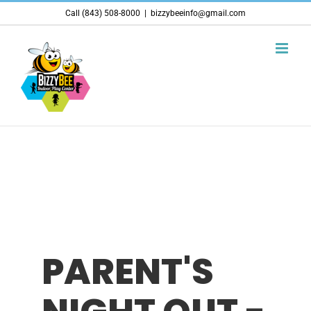
Skip
Call (843) 508-8000
|
bizzybeeinfo@gmail.com
to
content
PARENT'S