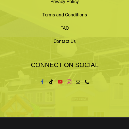
Privacy Policy
Terms and Conditions
FAQ
Contact Us
CONNECT ON SOCIAL