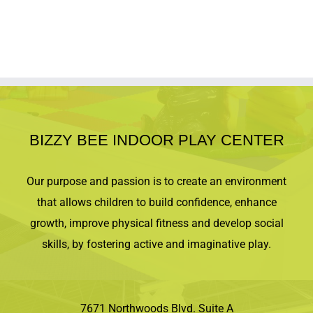
the event start time. Space is limited!
SIBLING PROMO CODES:
Use code
2KIDS
for 10% off 2 tickets
Use code
3KIDS
for 15% off 3 or more tickets
Click the
LEARN MORE
button to get tickets.
BIZZY BEE INDOOR PLAY CENTER
Our purpose and passion is to create an environment
that allows children to build confidence, enhance
growth, improve physical fitness and develop social
skills, by fostering active and imaginative play.
7671 Northwoods Blvd. Suite A