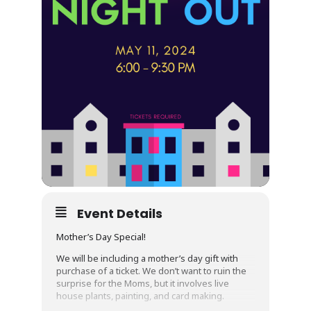
Event Details
Mother’s Day Special!
We will be including a mother’s day gift with
purchase of a ticket. We don’t want to ruin the
surprise for the Moms, but it involves live
house plants, painting, and card making.