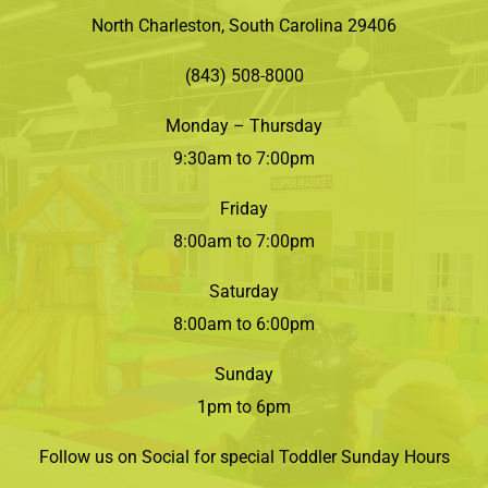
North Charleston, South Carolina 29406
(843) 508-8000
Monday – Thursday
9:30am to 7:00pm
Friday
8:00am to 7:00pm
Saturday
8:00am to 6:00pm
Sunday
1pm to 6pm
Follow us on Social for special Toddler Sunday Hours