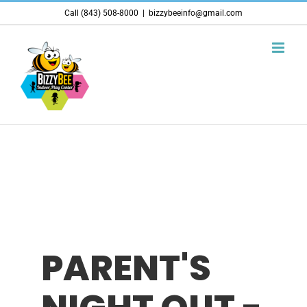
Skip
Call (843) 508-8000
|
bizzybeeinfo@gmail.com
to
content
PARENT'S