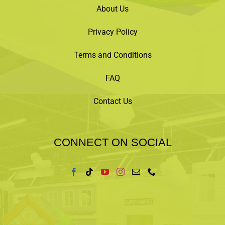
About Us
Privacy Policy
Terms and Conditions
FAQ
Contact Us
CONNECT ON SOCIAL