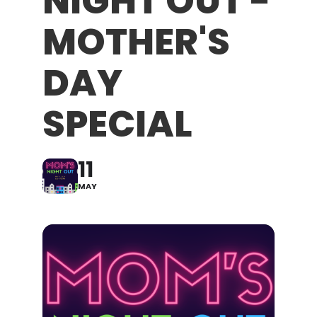
NIGHT OUT -
MOTHER'S
DAY
SPECIAL
11
MAY