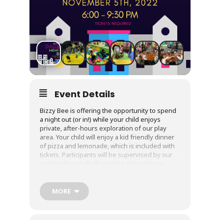
Event Details
Bizzy Bee is offering the opportunity to spend
a night out (or in!) while your child enjoys
private, after-hours exploration of our play
area. Your child will enjoy a kid friendly dinner
of pizza and lemonade, which is included with
tickets. Participants will be supervised by our
outstanding staff all evening. We will have
dance parties, games, and activities to entertain
them for hours. Cost: $25 per child. Tickets are
required, as is a current and up to date waiver!
MORE
This will be for children 4 and up who are
completely bathroom independent.