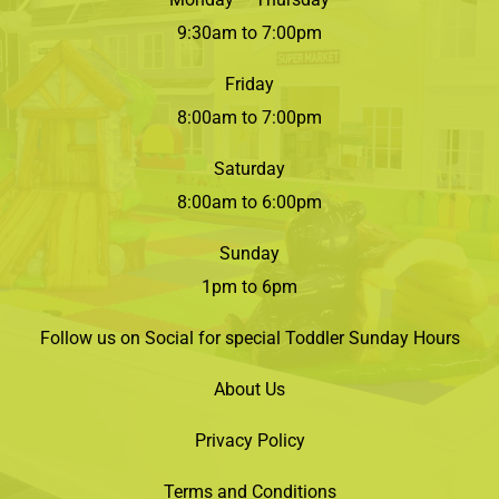
9:30am to 7:00pm
Friday
8:00am to 7:00pm
Saturday
8:00am to 6:00pm
Sunday
1pm to 6pm
Follow us on Social for special Toddler Sunday Hours
About Us
Privacy Policy
Terms and Conditions