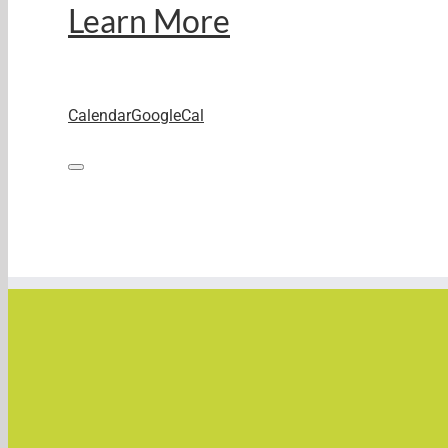
Learn More
Calendar
GoogleCal