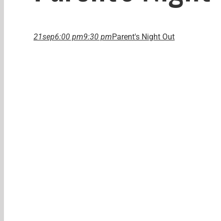
21
sep
6:00 pm
9:30 pm
Parent's Night Out