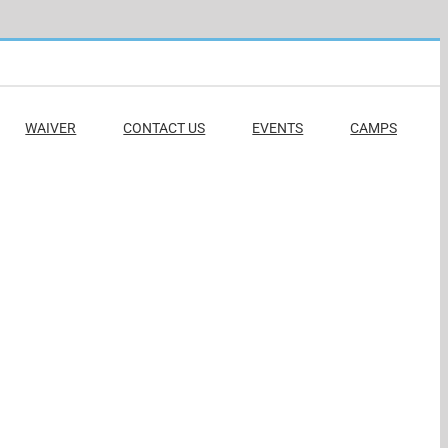
WAIVER
CONTACT US
EVENTS
CAMPS