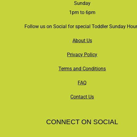
Sunday
1pm to 6pm
Follow us on Social for special Toddler Sunday Hou
About Us
Privacy Policy
Terms and Conditions
FAQ
Contact Us
CONNECT ON SOCIAL