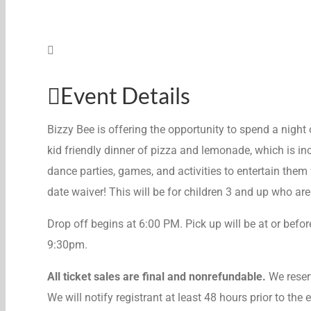
Event Details
Bizzy Bee is offering the opportunity to spend a night o
kid friendly dinner of pizza and lemonade, which is inc
dance parties, games, and activities to entertain them f
date waiver! This will be for children 3 and up who ar
Drop off begins at 6:00 PM. Pick up will be at or befor
9:30pm.
All ticket sales are final and nonrefundable.
We reserv
We will notify registrant at least 48 hours prior to the 