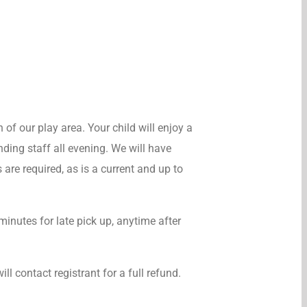
n of our play area. Your child will enjoy a
nding staff all evening. We will have
 are required, as is a current and up to
minutes for late pick up, anytime after
ll contact registrant for a full refund.