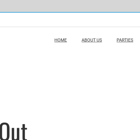
HOME
ABOUT US
PARTIES
 Out