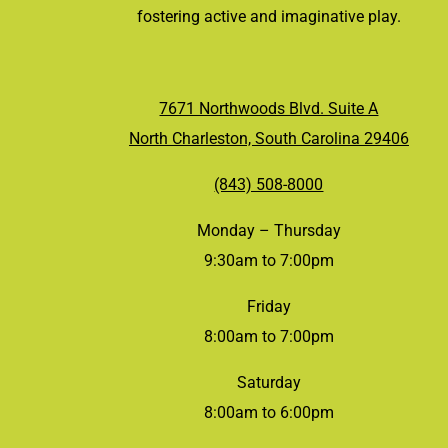
fostering active and imaginative play.
7671 Northwoods Blvd. Suite A
North Charleston, South Carolina 29406
(843) 508-8000
Monday – Thursday
9:30am to 7:00pm
Friday
8:00am to 7:00pm
Saturday
8:00am to 6:00pm