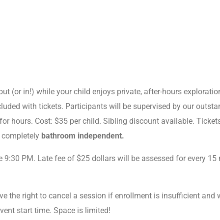
ut (or in!) while your child enjoys private, after-hours exploratio
luded with tickets. Participants will be supervised by our outsta
or hours. Cost: $35 per child. Sibling discount available. Tickets
e completely
bathroom independent.
e 9:30 PM. Late fee of $25 dollars will be assessed for every 15 
e the right to cancel a session if enrollment is insufficient and wi
event start time. Space is limited!