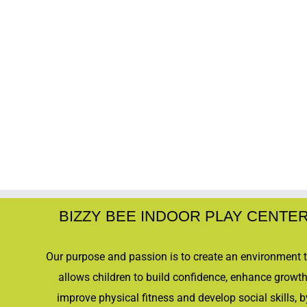
BIZZY BEE INDOOR PLAY CENTE
Our purpose and passion is to create an environment 
allows children to build confidence, enhance growth
improve physical fitness and develop social skills, b