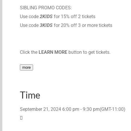
SIBLING PROMO CODES:
Use code
2KIDS
for 15% off 2 tickets
Use code
3KIDS
for 20% off 3 or more tickets
Click the
LEARN MORE
button to get tickets.
more
Time
September 21, 2024
6:00 pm
-
9:30 pm
(GMT-11:00)