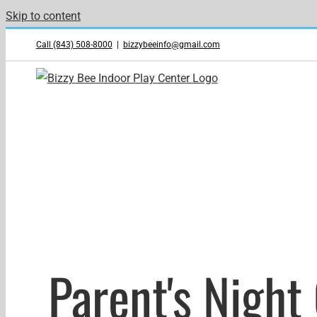
Skip to content
Call (843) 508-8000
|
bizzybeeinfo@gmail.com
Parent's Night