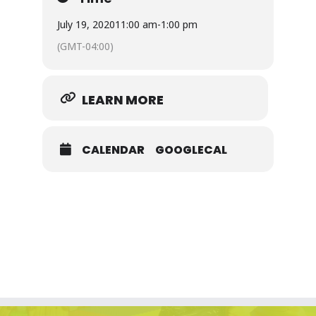
July 19, 2020
11:00 am
-
1:00 pm
(GMT-04:00)
LEARN MORE
CALENDAR
GOOGLECAL