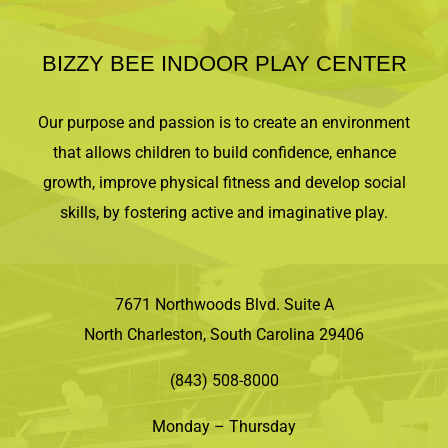
BIZZY BEE INDOOR PLAY CENTER
Our purpose and passion is to create an environment
that allows children to build confidence, enhance
growth, improve physical fitness and develop social
skills, by fostering active and imaginative play.
7671 Northwoods Blvd. Suite A
North Charleston, South Carolina 29406
(843) 508-8000
Monday – Thursday