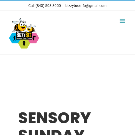
Skip
Call (843) 508-8000
|
bizzybeeinfo@gmail.com
to
content
SENSORY