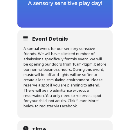
Event Details
A special event for our sensory sensitive
friends. We will have a limited number of
admissions specifically for this event. We will
be opening our doors from 10am-12pm, before
our normal business hours. During this event,
music will be off and lights will be softer to
create a less stimulating environment. Please
reserve a spot if you are planning to attend.
There will be no admittance without a
reservation. You only need to reserve a spot
for your child, not adults. Click “Learn More”
below to register via Facebook.
Time