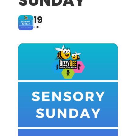
SUNDAY
19
JUL