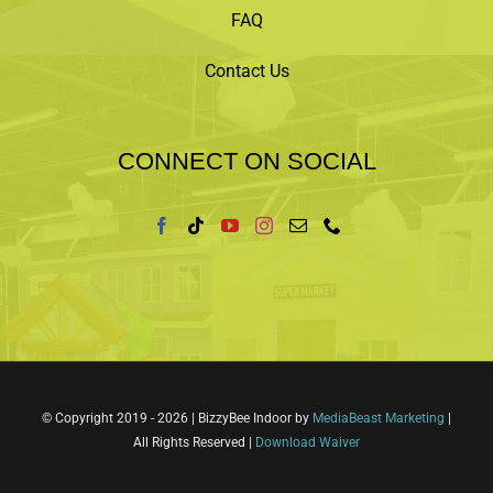
FAQ
Contact Us
CONNECT ON SOCIAL
© Copyright 2019 -
2026 | BizzyBee Indoor by
MediaBeast Marketing
|
All Rights Reserved |
Download Waiver