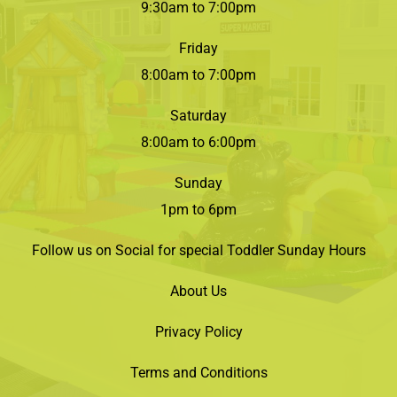
9:30am to 7:00pm
Friday
8:00am to 7:00pm
Saturday
8:00am to 6:00pm
Sunday
1pm to 6pm
Follow us on Social for special Toddler Sunday Hours
About Us
Privacy Policy
Terms and Conditions