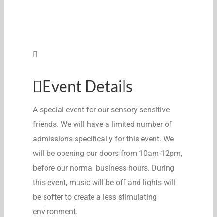
Event Details
A special event for our sensory sensitive
friends. We will have a limited number of
admissions specifically for this event. We
will be opening our doors from 10am-12pm,
before our normal business hours. During
this event, music will be off and lights will
be softer to create a less stimulating
environment.