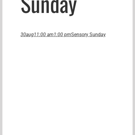
Sunday
30
aug
11:00 am
1:00 pm
Sensory Sunday