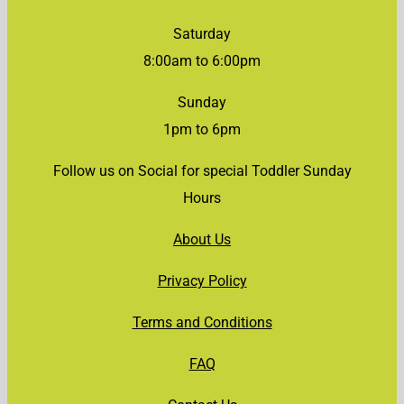
Saturday
8:00am to 6:00pm
Sunday
1pm to 6pm
Follow us on Social for special Toddler Sunday
Hours
About Us
Privacy Policy
Terms and Conditions
FAQ