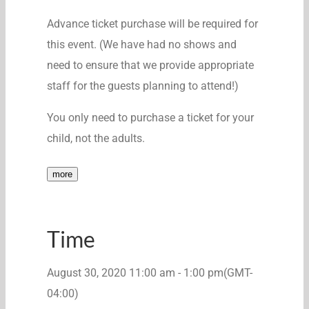
Advance ticket purchase will be required for
this event. (We have had no shows and
need to ensure that we provide appropriate
staff for the guests planning to attend!)
You only need to purchase a ticket for your
child, not the adults.
more
Time
August 30, 2020
11:00 am
-
1:00 pm
(GMT-
04:00)