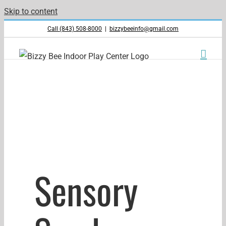
Skip to content
Call (843) 508-8000
|
bizzybeeinfo@gmail.com
Sensory