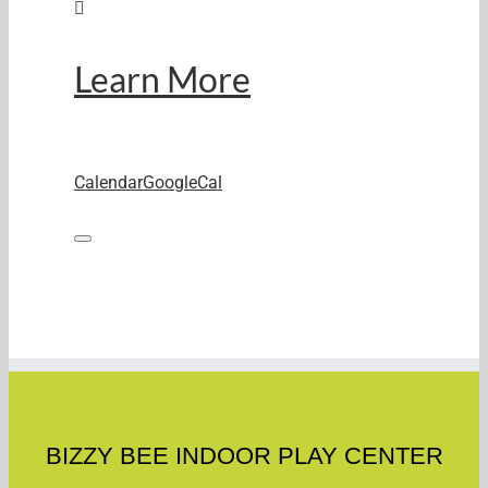
Learn More
Calendar
GoogleCal
BIZZY BEE INDOOR PLAY CENTER