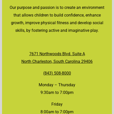
Our purpose and passion is to create an environment
that allows children to build confidence, enhance
growth, improve physical fitness and develop social
skills, by fostering active and imaginative play.
7671 Northwoods Blvd. Suite A
North Charleston, South Carolina 29406
(843) 508-8000
Monday – Thursday
9:30am to 7:00pm
Friday
8:00am to 7:00pm