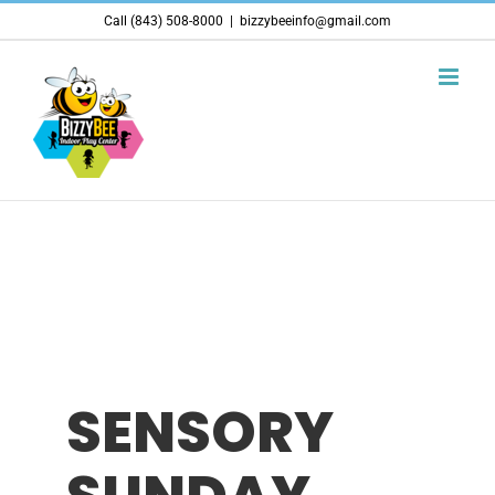
Skip
Call (843) 508-8000
|
bizzybeeinfo@gmail.com
to
content
SENSORY