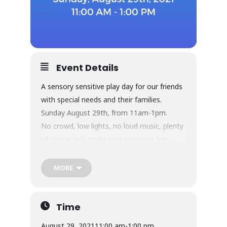
Event Details
A sensory sensitive play day for our friends
with special needs and their families.
Sunday August 29th, from 11am-1pm.
No crowd, low lights, no loud music, plenty
of space! Just make sure everyone has
socks! Tickets for kids are regular price
admission, $12.95+tax. Adults are free, as
MORE
always.
Get your tickets here:
https://lilypadpos8.com/bizzy/onlineproduct
Time
sales/sales2.php
August 29, 2021
11:00 am
-
1:00 pm