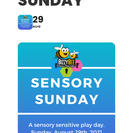
SUNDAY
29
AUG