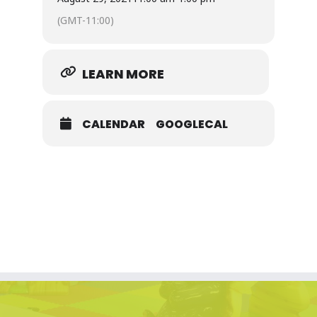
(GMT-11:00)
LEARN MORE
CALENDAR
GOOGLECAL