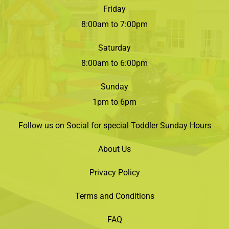
Friday
8:00am to 7:00pm
Saturday
8:00am to 6:00pm
Sunday
1pm to 6pm
Follow us on Social for special Toddler Sunday Hours
About Us
Privacy Policy
Terms and Conditions
FAQ