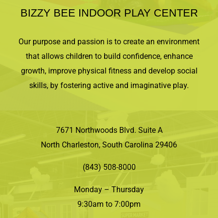
BIZZY BEE INDOOR PLAY CENTER
Our purpose and passion is to create an environment
that allows children to build confidence, enhance
growth, improve physical fitness and develop social
skills, by fostering active and imaginative play.
7671 Northwoods Blvd. Suite A
North Charleston, South Carolina 29406
(843) 508-8000
Monday – Thursday
9:30am to 7:00pm