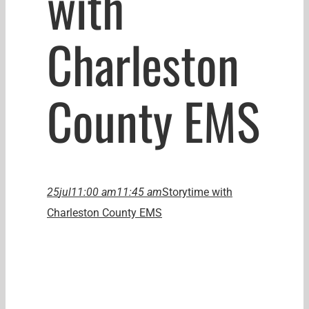
with
Charleston
County EMS
25
jul
11:00 am
11:45 am
Storytime with
Charleston County EMS