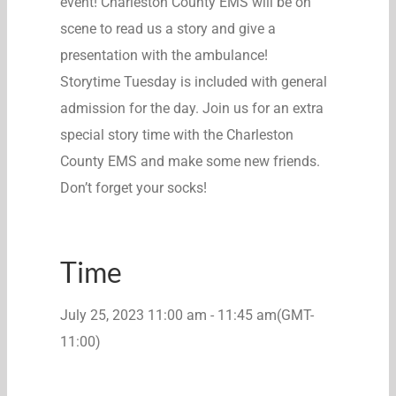
event! Charleston County EMS will be on
scene to read us a story and give a
presentation with the ambulance!
Storytime Tuesday is included with general
admission for the day. Join us for an extra
special story time with the Charleston
County EMS and make some new friends.
Don’t forget your socks!
Time
July 25, 2023
11:00 am
-
11:45 am
(GMT-
11:00)