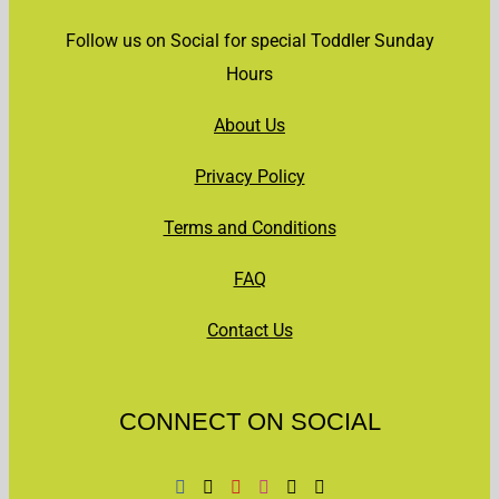
Follow us on Social for special Toddler Sunday
Hours
About Us
Privacy Policy
Terms and Conditions
FAQ
Contact Us
CONNECT ON SOCIAL