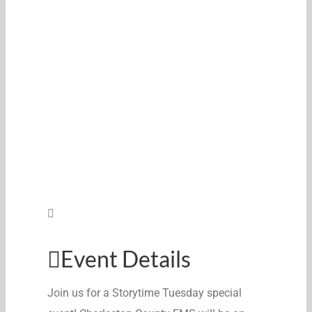
Event Details
Join us for a Storytime Tuesday special