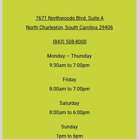
7671 Northwoods Blvd. Suite A
North Charleston, South Carolina 29406
(843) 508-8000
Monday – Thursday
9:30am to 7:00pm
Friday
8:00am to 7:00pm
Saturday
8:00am to 6:00pm
Sunday
1pm to 6pm