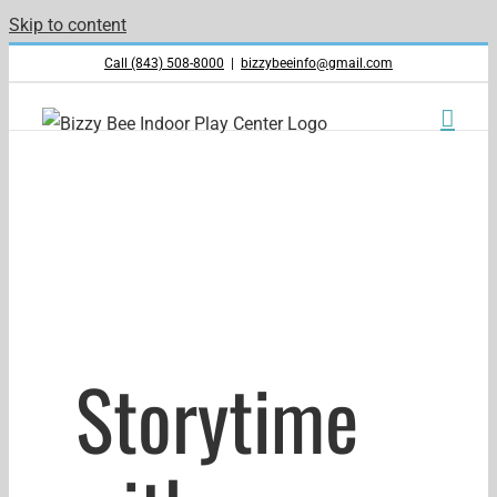
Skip to content
Call (843) 508-8000
|
bizzybeeinfo@gmail.com
Storytime