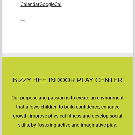
Calendar
GoogleCal
BIZZY BEE INDOOR PLAY CENTER
Our purpose and passion is to create an environment
that allows children to build confidence, enhance
growth, improve physical fitness and develop social
skills, by fostering active and imaginative play.