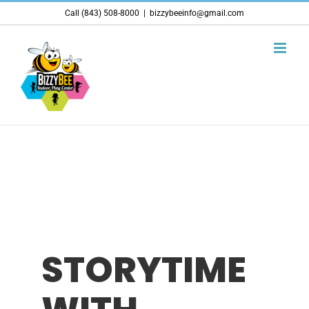
Skip
Call (843) 508-8000
|
bizzybeeinfo@gmail.com
to
content
STORYTIME