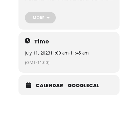
presentation with the patrol car, and bring
us some special police swag!!
Storytime Tuesday is included with general
MORE
admission for the day. Join us for an extra
special story time with the North
Charleston Police Department and make
Time
some new friends. Don’t forget your socks.
July 11, 2023
11:00 am
-
11:45 am
(GMT-11:00)
CALENDAR
GOOGLECAL