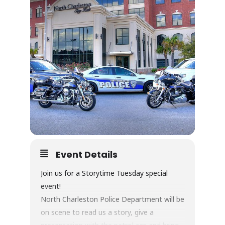
Event Details
Join us for a Storytime Tuesday special
event!
North Charleston Police Department will be
on scene to read us a story, give a