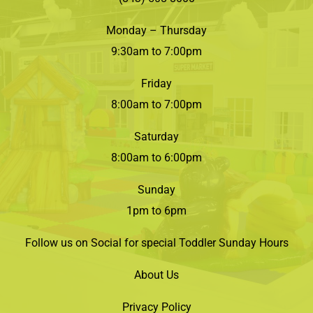
Monday – Thursday
9:30am to 7:00pm
Friday
8:00am to 7:00pm
Saturday
8:00am to 6:00pm
Sunday
1pm to 6pm
Follow us on Social for special Toddler Sunday Hours
About Us
Privacy Policy