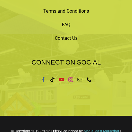
Terms and Conditions
FAQ
Contact Us
CONNECT ON SOCIAL
© Copyright 2019 -
2026 | BizzyBee Indoor by
MediaBeast Marketing
|