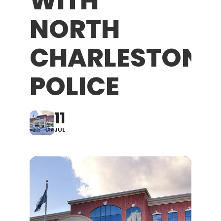
WITH
NORTH
CHARLESTON
POLICE
11
JUL