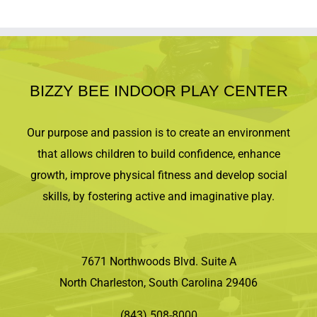
BIZZY BEE INDOOR PLAY CENTER
Our purpose and passion is to create an environment
that allows children to build confidence, enhance
growth, improve physical fitness and develop social
skills, by fostering active and imaginative play.
7671 Northwoods Blvd. Suite A
North Charleston, South Carolina 29406
(843) 508-8000