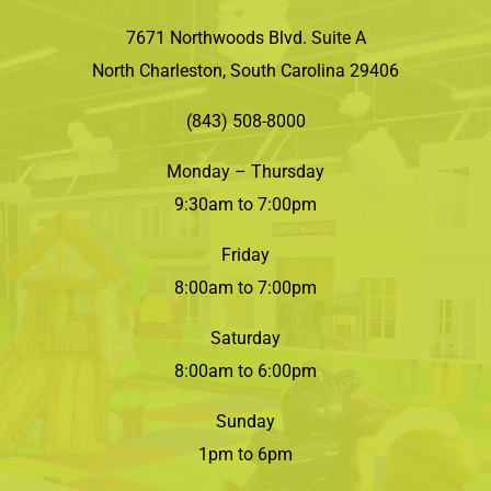
7671 Northwoods Blvd. Suite A
North Charleston, South Carolina 29406
(843) 508-8000
Monday – Thursday
9:30am to 7:00pm
Friday
8:00am to 7:00pm
Saturday
8:00am to 6:00pm
Sunday
1pm to 6pm