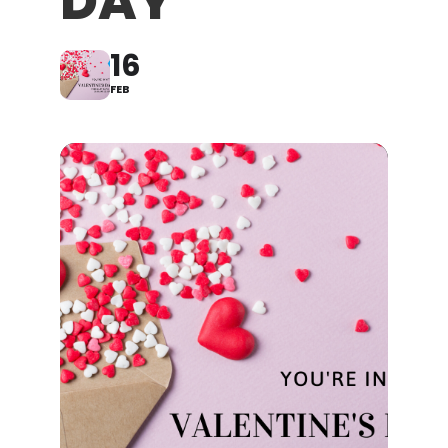
DAY
16
FEB