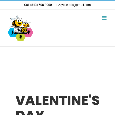
Skip
Call (843) 508-8000
|
bizzybeeinfo@gmail.com
to
content
VALENTINE'S