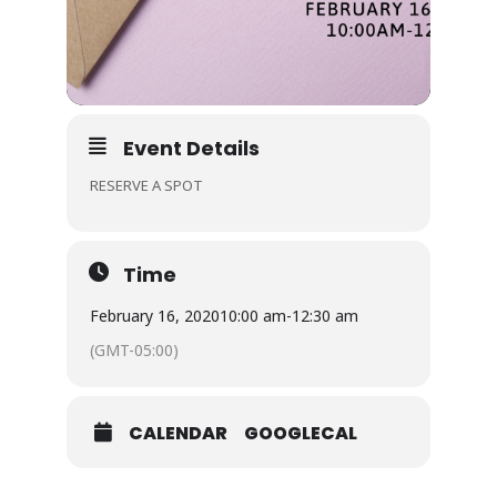
Event Details
RESERVE A SPOT
Time
February 16, 2020
10:00 am
-
12:30 am
(GMT-05:00)
CALENDAR
GOOGLECAL