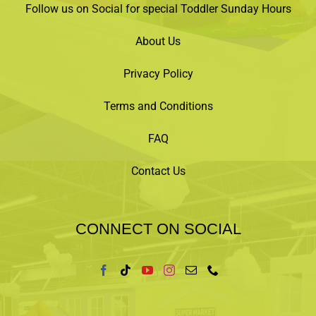
Follow us on Social for special Toddler Sunday Hours
About Us
Privacy Policy
Terms and Conditions
FAQ
Contact Us
CONNECT ON SOCIAL