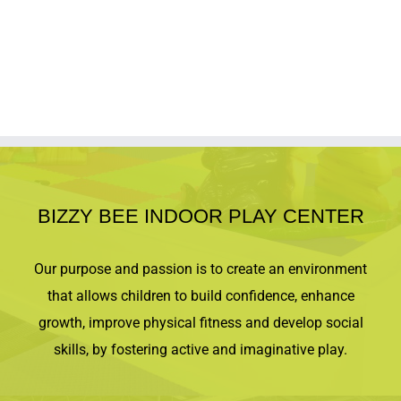
BIZZY BEE INDOOR PLAY CENTER
Our purpose and passion is to create an environment
that allows children to build confidence, enhance
growth, improve physical fitness and develop social
skills, by fostering active and imaginative play.