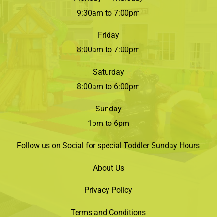
9:30am to 7:00pm
Friday
8:00am to 7:00pm
Saturday
8:00am to 6:00pm
Sunday
1pm to 6pm
Follow us on Social for special Toddler Sunday Hours
About Us
Privacy Policy
Terms and Conditions