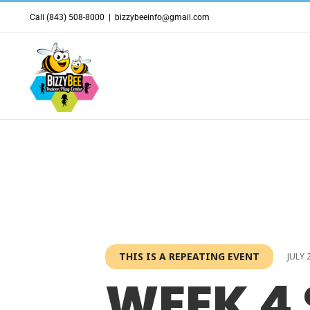
Skip
Call (843) 508-8000
|
bizzybeeinfo@gmail.com
to
content
THIS IS A REPEATING EVENT
JULY 
WEEK 4