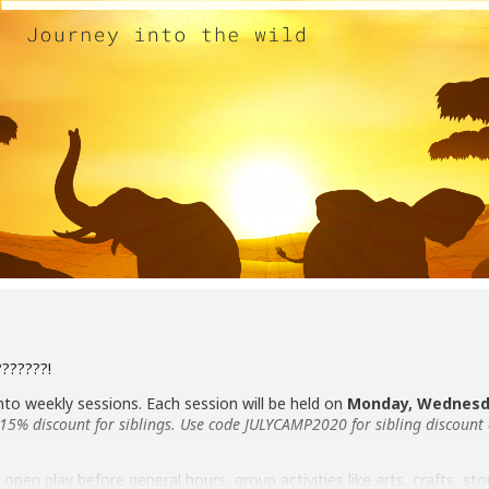
???????!
into weekly sessions. Each session will be held on
Monday, Wednesda
a 15% discount for siblings. Use code JULYCAMP2020 for sibling discount
open play before general hours, group activities like arts, crafts, sto