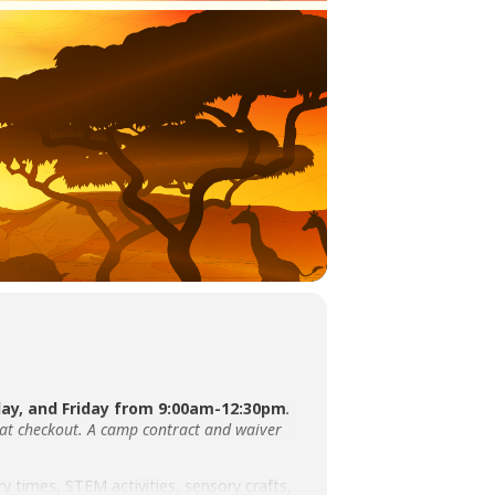
y, and Friday from 9:00am-12:30pm
.
 at checkout. A camp contract and waiver
ry times, STEM activities, sensory crafts,