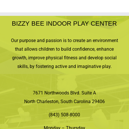
BIZZY BEE INDOOR PLAY CENTER
Our purpose and passion is to create an environment
that allows children to build confidence, enhance
growth, improve physical fitness and develop social
skills, by fostering active and imaginative play.
7671 Northwoods Blvd. Suite A
North Charleston, South Carolina 29406
(843) 508-8000
Monday – Thursday