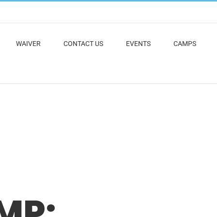
WAIVER
CONTACT US
EVENTS
CAMPS
MP: