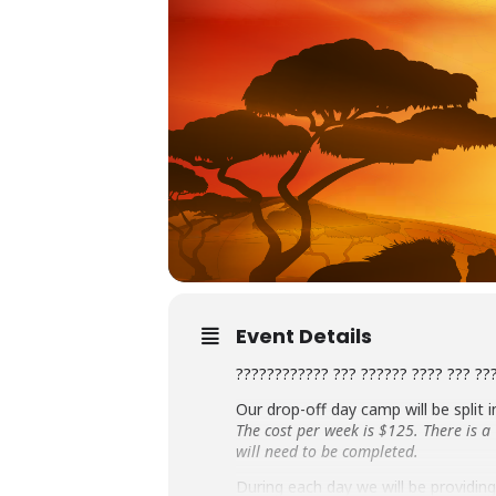
Event Details
???????????? ??? ?????? ???? ??? ??
Our drop-off day camp will be split 
The cost per week is $125. There is 
will need to be completed.
During each day we will be providing 