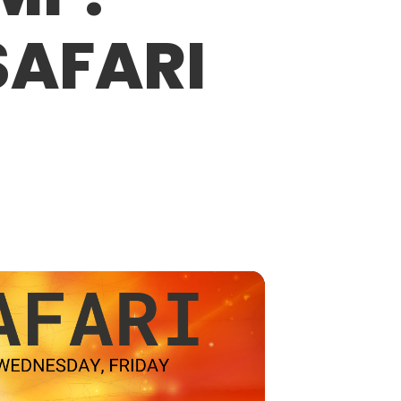
SAFARI