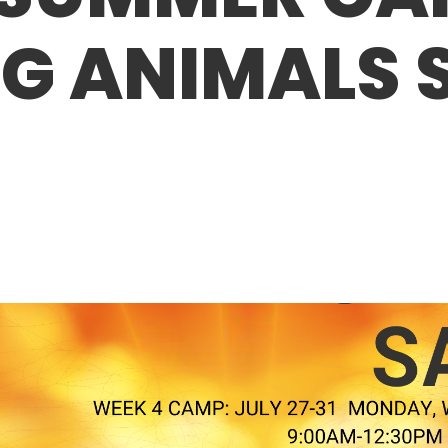
G ANIMALS 