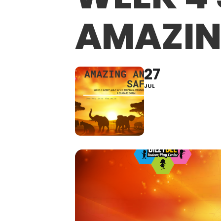
AMAZIN
27
JUL