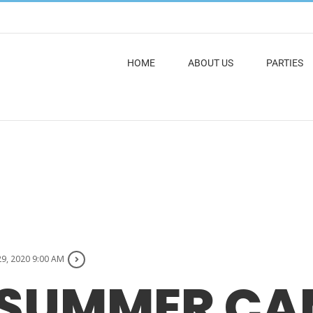
HOME
ABOUT US
PARTIES
29, 2020 9:00 AM
 SUMMER CA